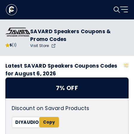
SAVARD Speakers Coupons &
Promo Codes
5
(1)
Visit Store
Latest SAVARD Speakers Coupons Codes
for August 6, 2026
7% OFF
Discount on Savard Products
DIYAUDIO