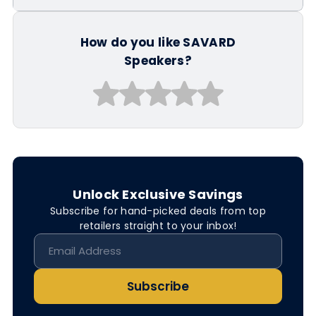
How do you like SAVARD
Speakers?
Unlock Exclusive Savings
Subscribe for hand-picked deals from top
retailers straight to your inbox!
Subscribe