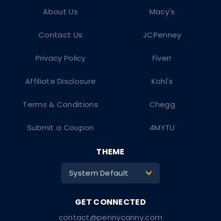
About Us
Macy's
Contact Us
JCPenney
Privacy Policy
Fiverr
Affiliate Disclosure
Kohl's
Terms & Conditions
Chegg
Submit a Coupon
4MYTU
THEME
System Default
>
contact@pennycanny.com