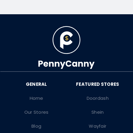
Home
Doordash
Our Stores
Shein
Blog
Wayfair