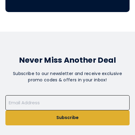
Never Miss Another Deal
Subscribe to our newsletter and receive exclusive
promo codes & offers in your inbox!
Subscribe