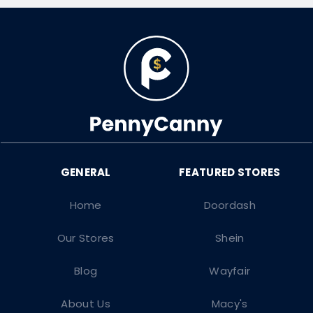
Home
Doordash
Our Stores
Shein
Blog
Wayfair
About Us
Macy's