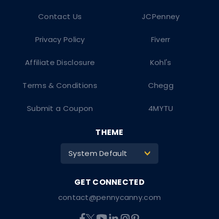
Contact Us
JCPenney
Privacy Policy
Fiverr
Affiliate Disclosure
Kohl's
Terms & Conditions
Chegg
Submit a Coupon
4MYTU
THEME
System Default
>
contact@pennycanny.com