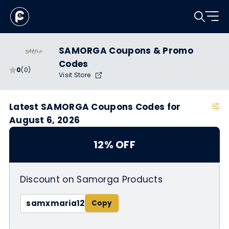
SAMORGA Coupons & Promo
Codes
0
(0)
Visit Store
Latest SAMORGA Coupons Codes for
August 6, 2026
12% OFF
Discount on Samorga Products
samxmaria12