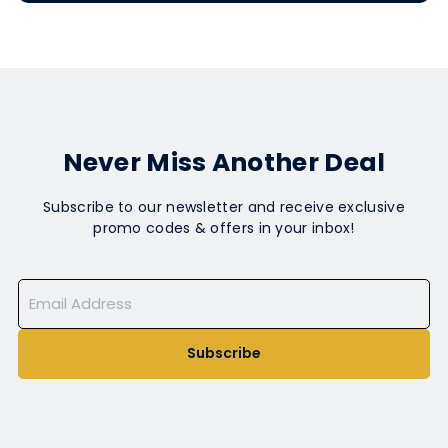
Never Miss Another Deal
Subscribe to our newsletter and receive exclusive
promo codes & offers in your inbox!
Subscribe