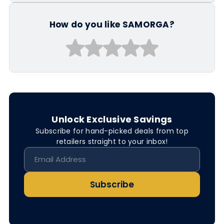
How do you like SAMORGA?
Unlock Exclusive Savings
Subscribe for hand-picked deals from top
retailers straight to your inbox!
Subscribe