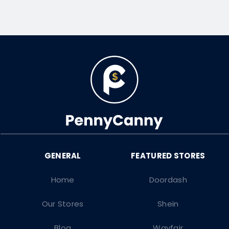
Home
Doordash
Our Stores
Shein
Blog
Wayfair