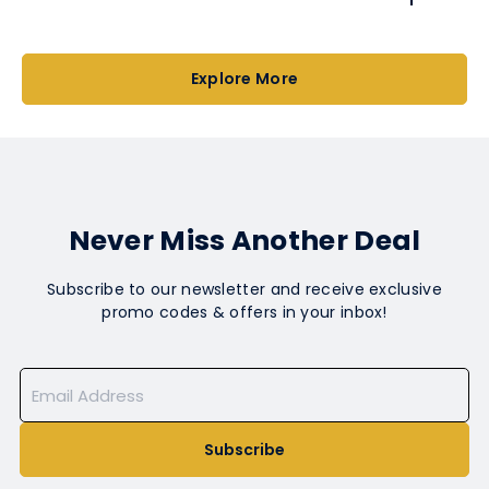
Explore More
Never Miss Another Deal
Subscribe to our newsletter and receive exclusive
promo codes & offers in your inbox!
Subscribe