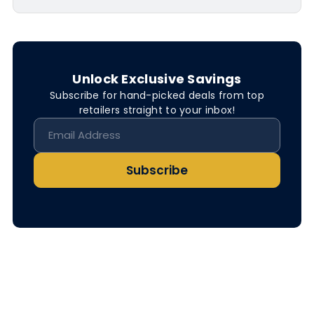
Unlock Exclusive Savings
Subscribe for hand-picked deals from top
retailers straight to your inbox!
Subscribe