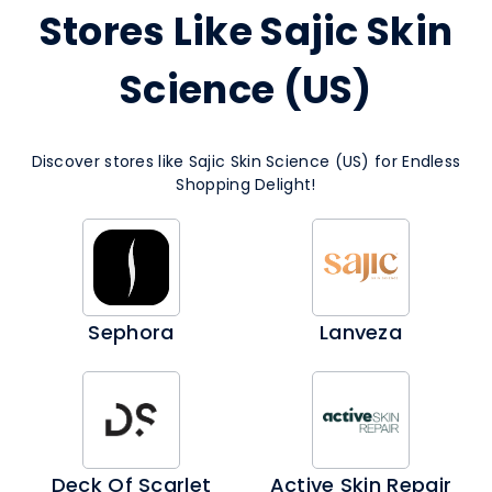
Stores Like Sajic Skin
Science (US)
Discover stores like Sajic Skin Science (US) for Endless
Shopping Delight!
Sephora
Lanveza
Deck Of Scarlet
Active Skin Repair