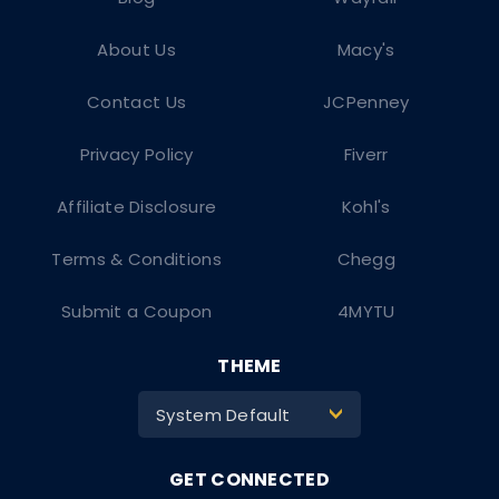
About Us
Macy's
Contact Us
JCPenney
Privacy Policy
Fiverr
Affiliate Disclosure
Kohl's
Terms & Conditions
Chegg
Submit a Coupon
4MYTU
THEME
System Default
>