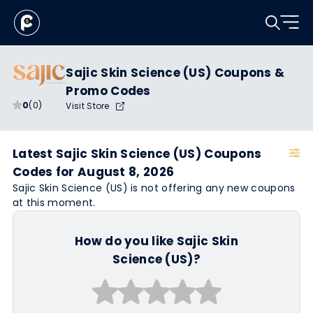
Sajic Skin Science (US) Coupons &
Promo Codes
0
(0)
Visit Store
Latest Sajic Skin Science (US) Coupons
Codes for August 8, 2026
Sajic Skin Science (US) is not offering any new coupons
at this moment.
How do you like Sajic Skin
Science (US)?