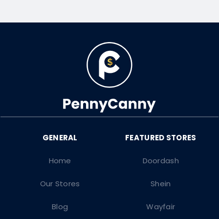
Home
Doordash
Our Stores
Shein
Blog
Wayfair