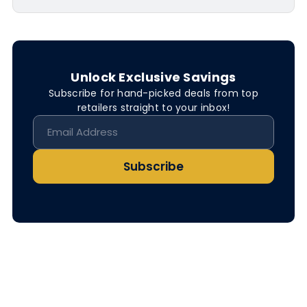
Unlock Exclusive Savings
Subscribe for hand-picked deals from top
retailers straight to your inbox!
Subscribe