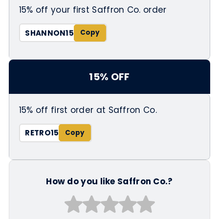
15% off your first Saffron Co. order
SHANNON15
15% OFF
15% off first order at Saffron Co.
RETRO15
How do you like Saffron Co.?