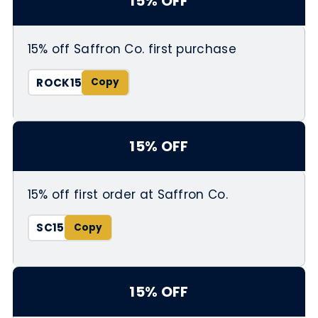
15% OFF
15% off Saffron Co. first purchase
ROCK15
15% OFF
15% off first order at Saffron Co.
SC15
15% OFF