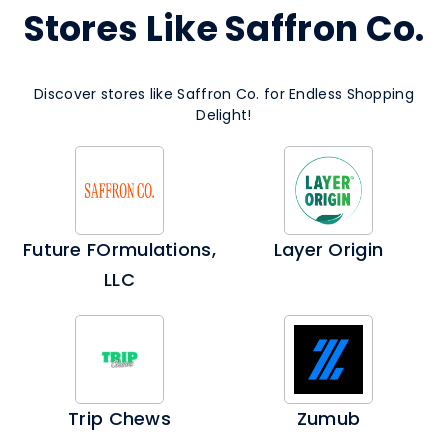
Stores Like Saffron Co.
Discover stores like Saffron Co. for Endless Shopping
Delight!
Future FOrmulations,
Layer Origin
LLC
Trip Chews
Zumub