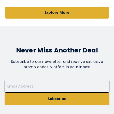
Explore More
Never Miss Another Deal
Subscribe to our newsletter and receive exclusive
promo codes & offers in your inbox!
Subscribe