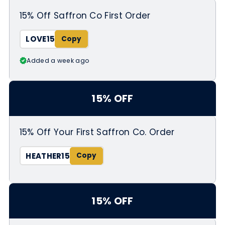
15% Off Saffron Co First Order
LOVE15
Added a week ago
15% OFF
15% Off Your First Saffron Co. Order
HEATHER15
15% OFF