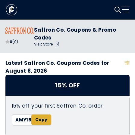
Saffron Co. Coupons & Promo
Codes
0
(0)
Visit Store
Latest Saffron Co. Coupons Codes for
August 8, 2026
15% OFF
15% off your first Saffron Co. order
AMY15