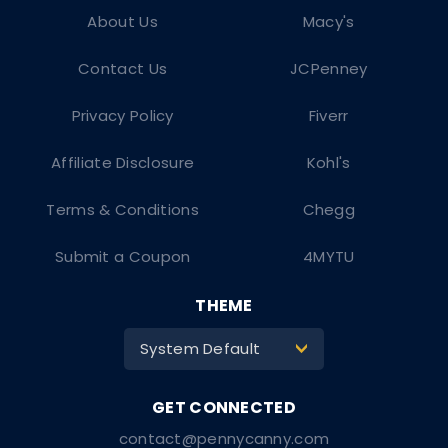
About Us
Macy's
Contact Us
JCPenney
Privacy Policy
Fiverr
Affiliate Disclosure
Kohl's
Terms & Conditions
Chegg
Submit a Coupon
4MYTU
THEME
System Default
>
contact@pennycanny.com