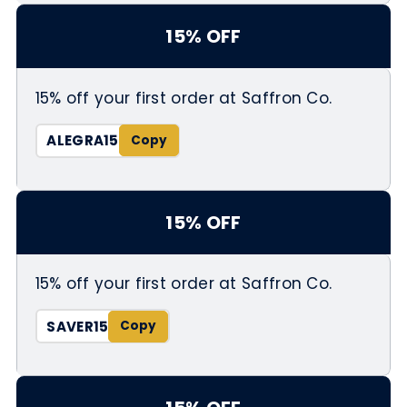
15% OFF
15% off your first order at Saffron Co.
ALEGRA15
15% OFF
15% off your first order at Saffron Co.
SAVER15