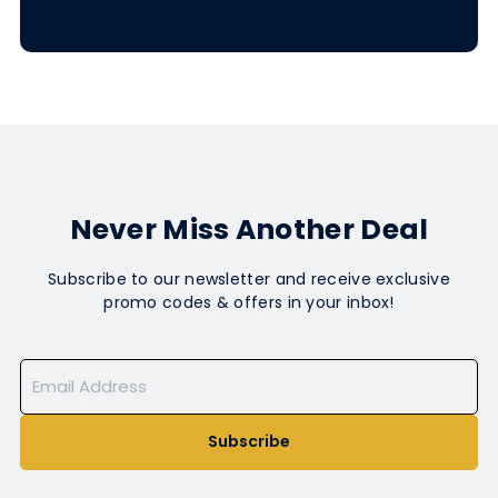
Never Miss Another Deal
Subscribe to our newsletter and receive exclusive
promo codes & offers in your inbox!
Subscribe