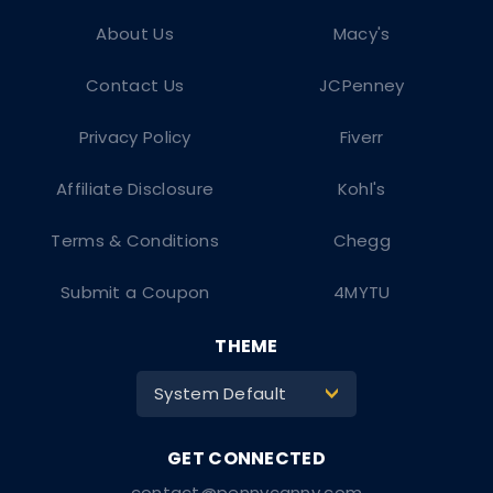
About Us
Macy's
Contact Us
JCPenney
Privacy Policy
Fiverr
Affiliate Disclosure
Kohl's
Terms & Conditions
Chegg
Submit a Coupon
4MYTU
THEME
System Default
>
contact@pennycanny.com