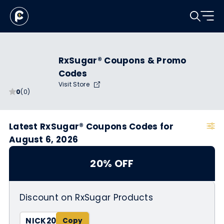
RxSugar® Coupons & Promo
Codes
Visit Store
0
(0)
Latest RxSugar® Coupons Codes for
August 6, 2026
20% OFF
Discount on RxSugar Products
NICK20