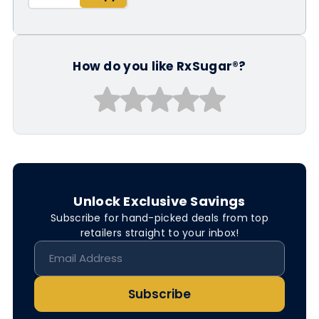
How do you like RxSugar®?
Unlock Exclusive Savings
Subscribe for hand-picked deals from top
retailers straight to your inbox!
Subscribe