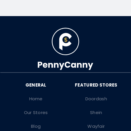
Home
Doordash
Our Stores
Shein
Blog
Wayfair