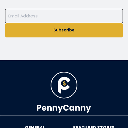
Subscribe