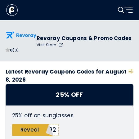
Revoray Coupons & Promo Codes
Visit Store
0
(0)
Latest Revoray Coupons Codes for August
8, 2026
25% OFF
25% off on sunglasses
Y92
Reveal