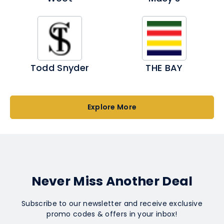
Todd Snyder
THE BAY
Explore More
Never Miss Another Deal
Subscribe to our newsletter and receive exclusive
promo codes & offers in your inbox!