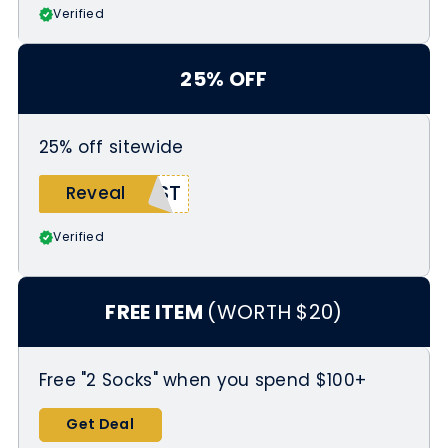
Verified
25% OFF
25% off sitewide
EST
Reveal
Verified
FREE ITEM
(WORTH $20)
Free "2 Socks" when you spend $100+
Get Deal