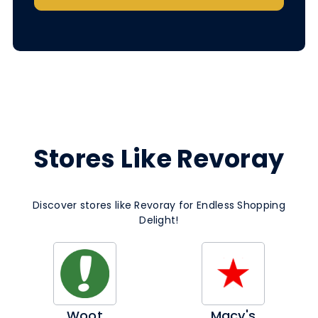
Stores Like Revoray
Discover stores like Revoray for Endless Shopping
Delight!
Woot
Macy's