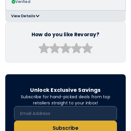
Verified
View Details
>
Applicable Products:
https://revoray.com/collections/spor
ts-sunglasses
How do you like Revoray?
Unlock Exclusive Savings
Subscribe for hand-picked deals from top
retailers straight to your inbox!
Subscribe