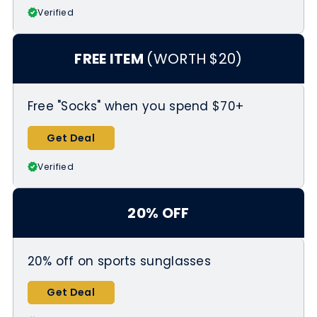
Verified
FREE ITEM
(WORTH $20)
Free "Socks" when you spend $70+
Get Deal
Verified
20% OFF
20% off on sports sunglasses
Get Deal