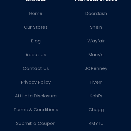
Home
Doordash
Our Stores
Shein
Blog
Wayfair
About Us
Macy's
Contact Us
JCPenney
Privacy Policy
Fiverr
Affiliate Disclosure
Kohl's
Terms & Conditions
Chegg
Submit a Coupon
4MYTU