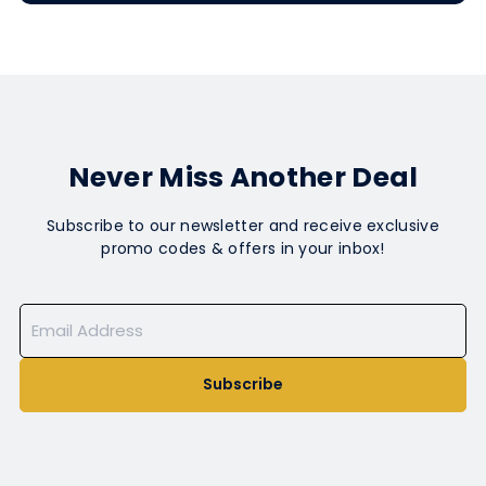
Never Miss Another Deal
Subscribe to our newsletter and receive exclusive
promo codes & offers in your inbox!
Subscribe