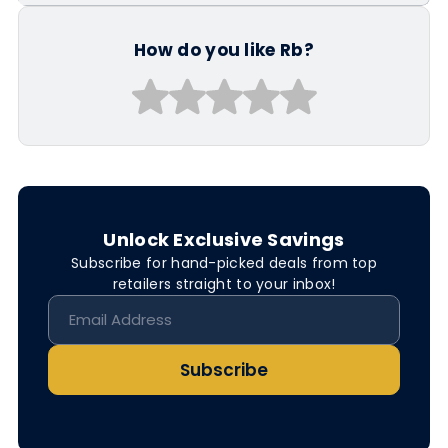
How do you like Rb?
Unlock Exclusive Savings
Subscribe for hand-picked deals from top
retailers straight to your inbox!
Subscribe