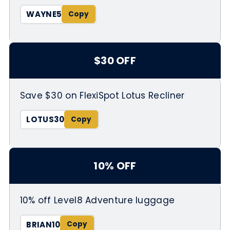
WAYNE5
$30 OFF
Save $30 on FlexiSpot Lotus Recliner
LOTUS30
10% OFF
10% off Level8 Adventure luggage
BRIAN10