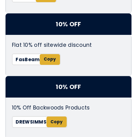
10% OFF
Flat 10% off sitewide discount
FasBeam
10% OFF
10% Off Backwoods Products
DREWSIMMS