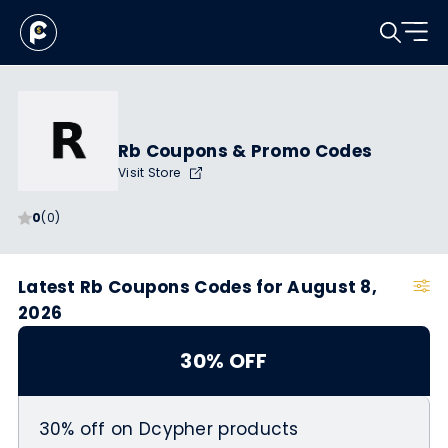
Rb Coupons & Promo Codes
Visit Store
0
(0)
Latest Rb Coupons Codes for August 8,
2026
30% OFF
30% off on Dcypher products