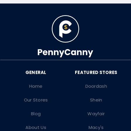
Home
Doordash
Our Stores
Shein
Blog
Wayfair
About Us
Macy's