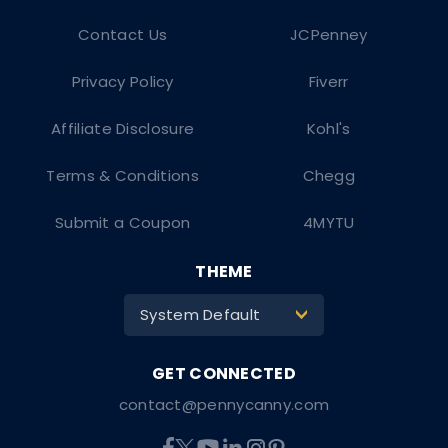
Contact Us
JCPenney
Privacy Policy
Fiverr
Affiliate Disclosure
Kohl's
Terms & Conditions
Chegg
Submit a Coupon
4MYTU
THEME
System Default
>
contact@pennycanny.com