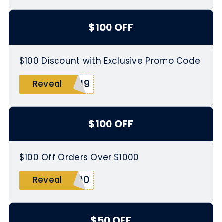
$100 OFF
$100 Discount with Exclusive Promo Code
019
Reveal
$100 OFF
$100 Off Orders Over $1000
100
Reveal
$50 OFF