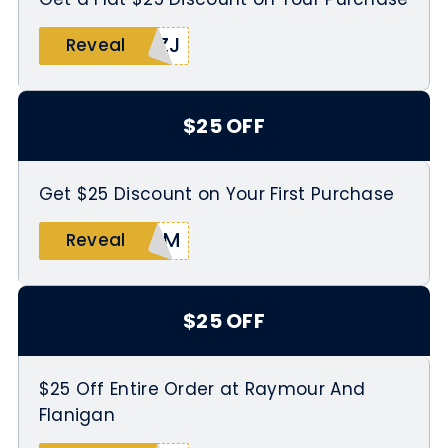
5ZJ
Reveal
$25 OFF
Get $25 Discount on Your First Purchase
6EM
Reveal
$25 OFF
$25 Off Entire Order at Raymour And
Flanigan