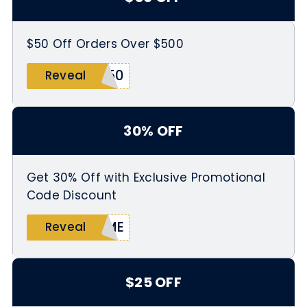
$50 Off Orders Over $500
E50
Reveal
30% OFF
Get 30% Off with Exclusive Promotional
Code Discount
OME
Reveal
$25 OFF