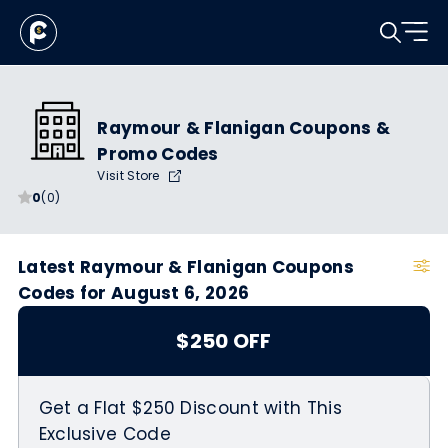
Raymour & Flanigan Coupons &
Promo Codes
Visit Store
0
(0)
Latest Raymour & Flanigan Coupons
Codes for August 6, 2026
$250 OFF
Get a Flat $250 Discount with This
Exclusive Code