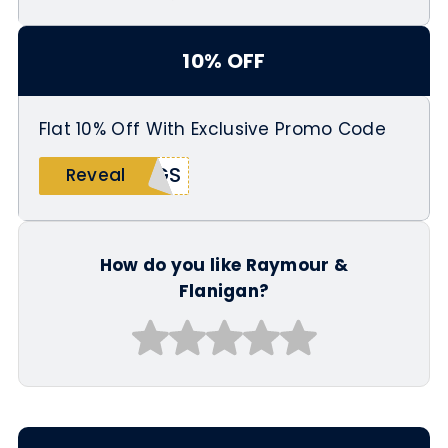
10% OFF
Flat 10% Off With Exclusive Promo Code
NGS
Reveal
How do you like Raymour &
Flanigan?