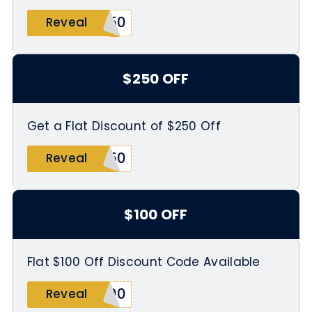
250
Reveal
$250 OFF
Get a Flat Discount of $250 Off
250
Reveal
$100 OFF
Flat $100 Off Discount Code Available
100
Reveal