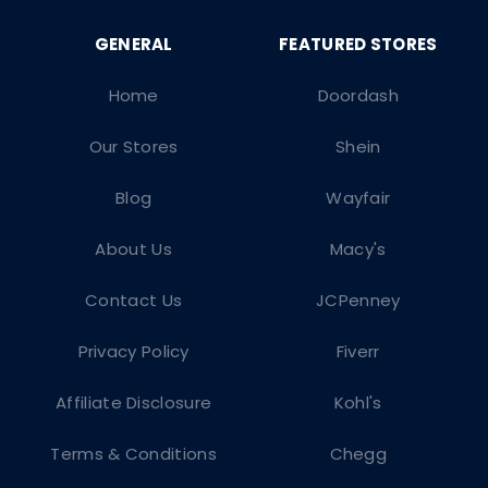
Home
Doordash
Our Stores
Shein
Blog
Wayfair
About Us
Macy's
Contact Us
JCPenney
Privacy Policy
Fiverr
Affiliate Disclosure
Kohl's
Terms & Conditions
Chegg