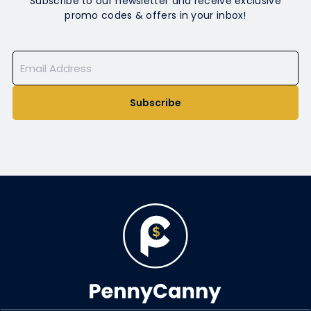
Subscribe to our newsletter and receive exclusive
promo codes & offers in your inbox!
Subscribe