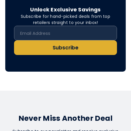
Unlock Exclusive Savings
Subscribe for hand-picked deals from top
retailers straight to your inbox!
Subscribe
Never Miss Another Deal