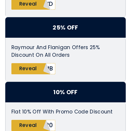
4YD
Reveal
25% OFF
Raymour And Flanigan Offers 25%
Discount On All Orders
2MB
Reveal
10% OFF
Flat 10% Off With Promo Code Discount
820
Reveal