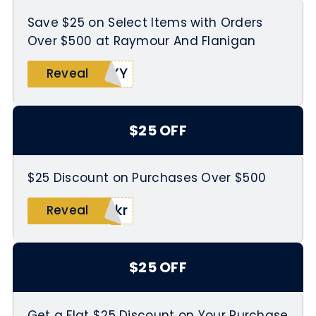
Save $25 on Select Items with Orders
Over $500 at Raymour And Flanigan
8XY
Reveal
$25 OFF
$25 Discount on Purchases Over $500
2kr
Reveal
$25 OFF
Get a Flat $25 Discount on Your Purchase