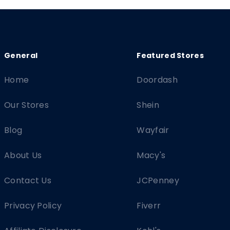
Home
Doordash
Our Stores
Shein
Blog
Wayfair
About Us
Macy's
Contact Us
JCPenney
Privacy Policy
Fiverr