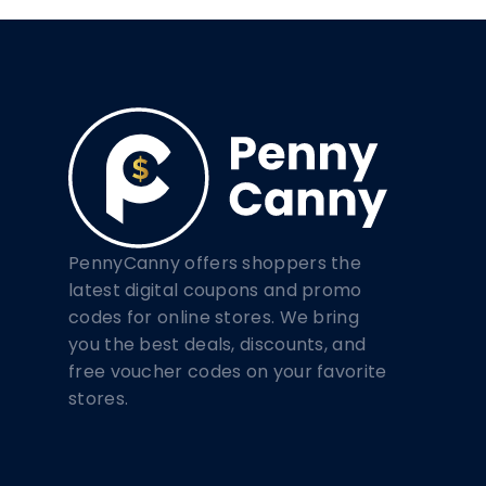
PennyCanny offers shoppers the
latest digital coupons and promo
codes for online stores. We bring
you the best deals, discounts, and
free voucher codes on your favorite
stores.