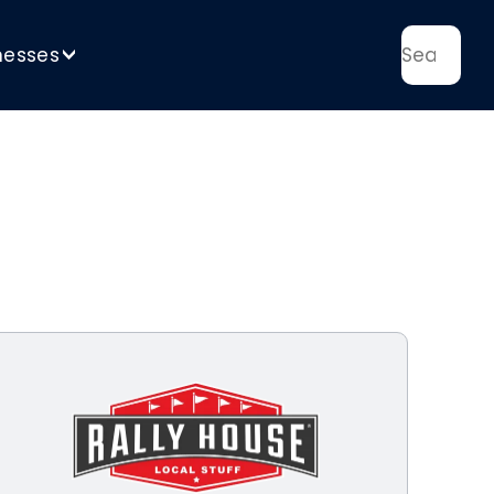
nesses
>