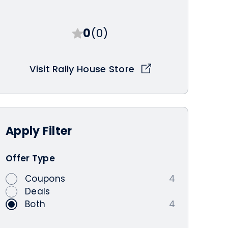
0
(0)
Visit Rally House Store
Apply
Filter
Offer Type
Coupons
4
Deals
Both
4