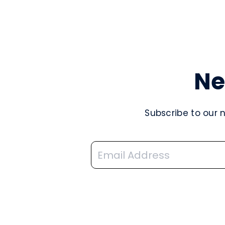
Ne
Subscribe to our 