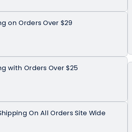
ng on Orders Over $29
ng with Orders Over $25
Shipping On All Orders Site Wide