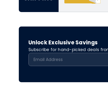
Unlock Exclusive Savings
Subscribe for hand-picked deals from 