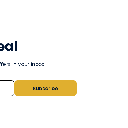
eal
ers in your inbox!
Subscribe