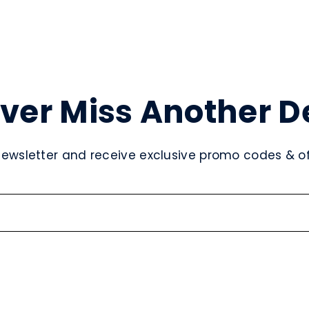
ver Miss Another D
newsletter and receive exclusive promo codes & off