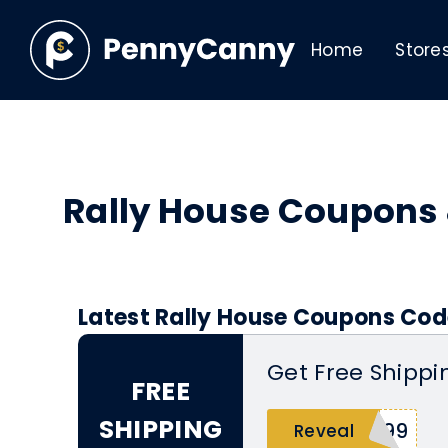
Home
Store
Rally House Coupons
Latest Rally House Coupons Cod
Get Free Shippi
FREE
SHIPPING
P99
Reveal