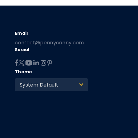
contact@pennycanny.com
Social
Theme
System Default
>