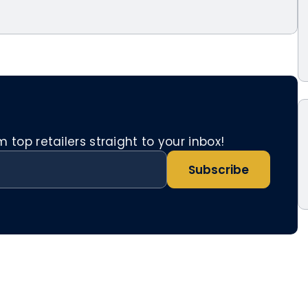
top retailers straight to your inbox!
Subscribe