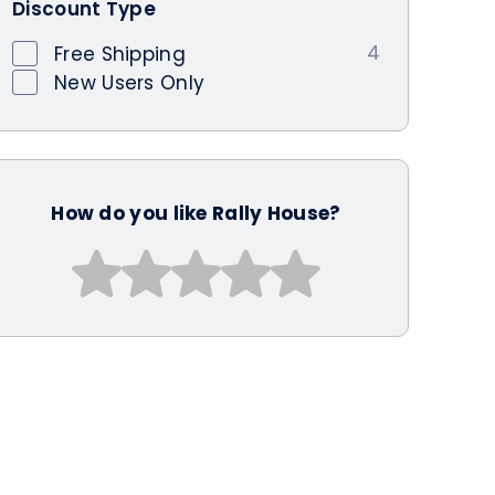
Discount Type
4
Free Shipping
New Users Only
How do you like Rally House?