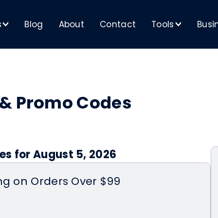
s
Blog
About
Contact
Tools
Busi
>
>
 & Promo Codes
es for August 5, 2026
ng on Orders Over $99