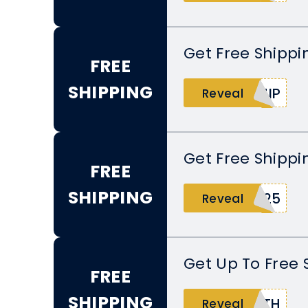
Get Free Shippi
FREE
SHIPPING
HIP
Reveal
Get Free Shippi
FREE
SHIPPING
C25
Reveal
Get Up To Free 
FREE
SHIPPING
RTH
Reveal