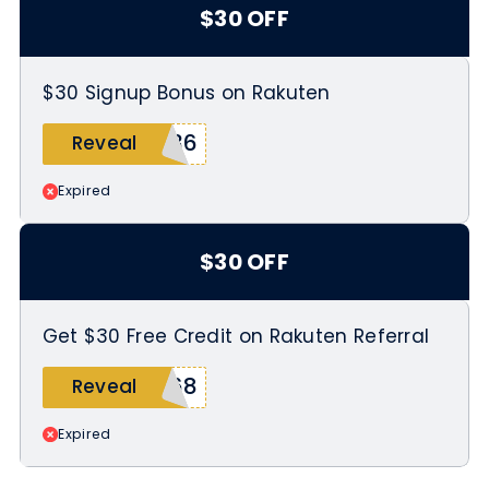
$30 OFF
$30 Signup Bonus on Rakuten
N36
Reveal
Expired
$30 OFF
Get $30 Free Credit on Rakuten Referral
068
Reveal
Expired