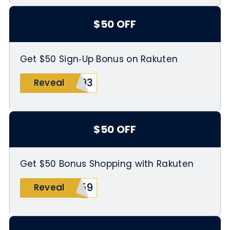
$50 OFF
Get $50 Sign‑Up Bonus on Rakuten
093
Reveal
$50 OFF
Get $50 Bonus Shopping with Rakuten
459
Reveal