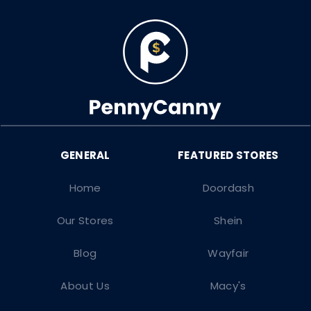
Home
Doordash
Our Stores
Shein
Blog
Wayfair
About Us
Macy's