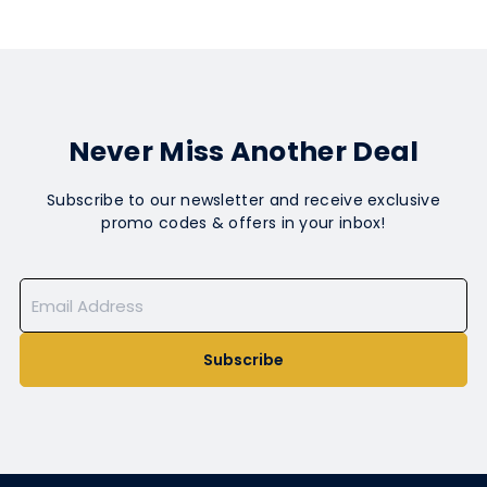
Never Miss Another Deal
Subscribe to our newsletter and receive exclusive
promo codes & offers in your inbox!
Subscribe