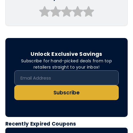
Unlock Exclusive Savings
Subscribe for hand-picked deals from top
retailers straight to your inbox!
Subscribe
Recently Expired Coupons