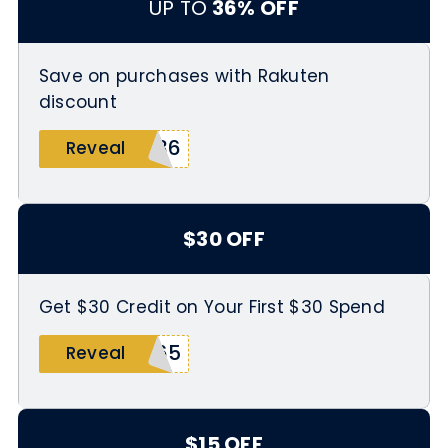
UP TO
36% OFF
Save on purchases with Rakuten
discount
R36
Reveal
$30 OFF
Get $30 Credit on Your First $30 Spend
N65
Reveal
$15 OFF