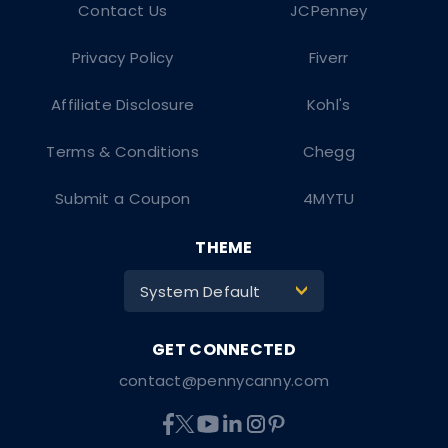
Contact Us
JCPenney
Privacy Policy
Fiverr
Affiliate Disclosure
Kohl's
Terms & Conditions
Chegg
Submit a Coupon
4MYTU
THEME
System Default
>
contact@pennycanny.com