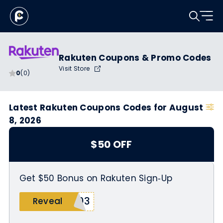
Rakuten Coupons & Promo Codes
Visit Store
0
(0)
Latest Rakuten Coupons Codes for August
8, 2026
$50 OFF
Get $50 Bonus on Rakuten Sign‑Up
103
Reveal