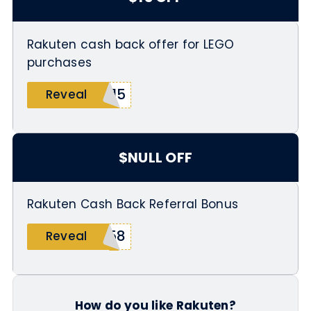
Rakuten cash back offer for LEGO
purchases
P15
Reveal
$NULL OFF
Rakuten Cash Back Referral Bonus
158
Reveal
How do you like Rakuten?