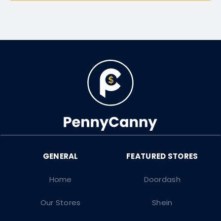
Home
Doordash
Our Stores
Shein