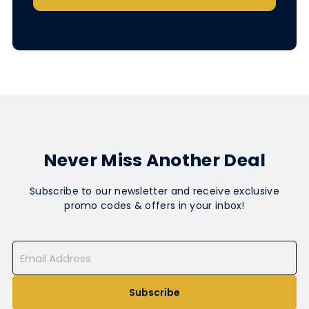
Never Miss Another Deal
Subscribe to our newsletter and receive exclusive
promo codes & offers in your inbox!
Subscribe