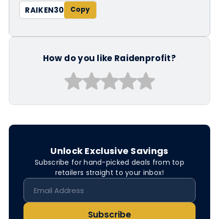
RAIKEN30
How do you like Raidenprofit?
Unlock Exclusive Savings
Subscribe for hand-picked deals from top
retailers straight to your inbox!
Subscribe