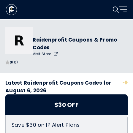
Raidenprofit Coupons & Promo
Codes
Visit Store
0
(0)
Latest Raidenprofit Coupons Codes for
August 6, 2026
$30 OFF
Save $30 on IP Alert Plans