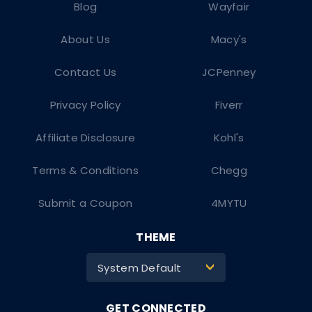
Blog
Wayfair
About Us
Macy's
Contact Us
JCPenney
Privacy Policy
Fiverr
Affiliate Disclosure
Kohl's
Terms & Conditions
Chegg
Submit a Coupon
4MYTU
THEME
System Default
>