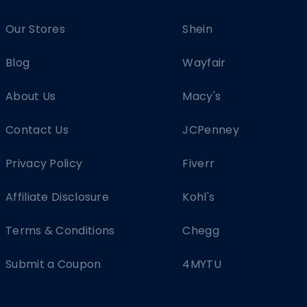
Our Stores
Shein
Blog
Wayfair
About Us
Macy's
Contact Us
JCPenney
Privacy Policy
Fiverr
Affiliate Disclosure
Kohl's
Terms & Conditions
Chegg
Submit a Coupon
4MYTU