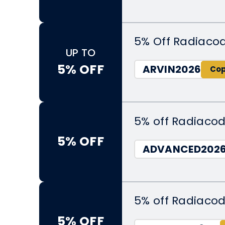
5% Off Radiaco
UP TO
5% OFF
ARVIN2026
5% off Radiacod
5% OFF
ADVANCED202
5% off Radiacod
5% OFF