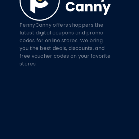
PennyCanny offers shoppers the
latest digital coupons and promo
codes for online stores. We bring
you the best deals, discounts, and
free voucher codes on your favorite
stores.