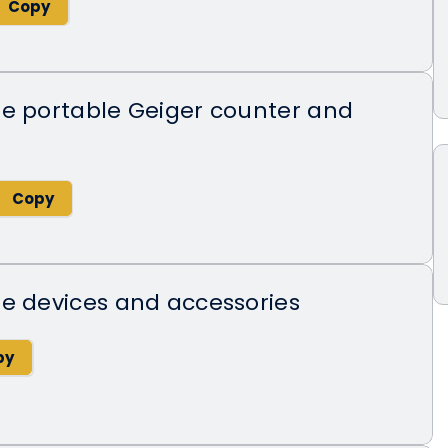
de portable Geiger counter and
e devices and accessories