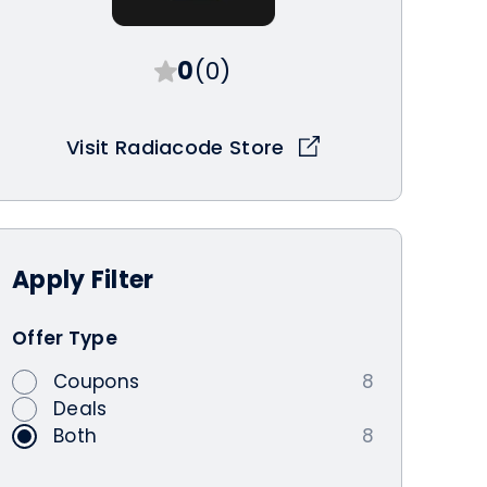
0
(0)
Visit Radiacode Store
Apply
Filter
Offer Type
Coupons
8
Deals
Both
8