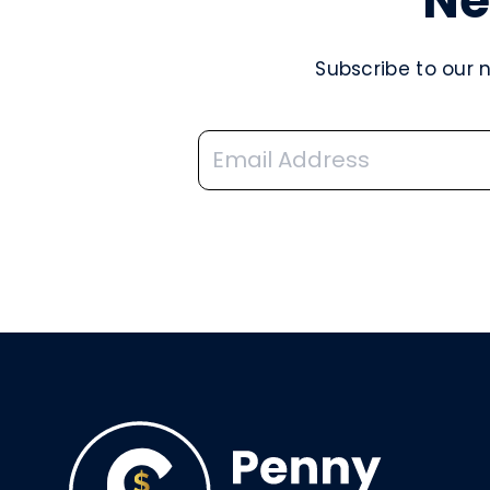
Ne
Subscribe to our 