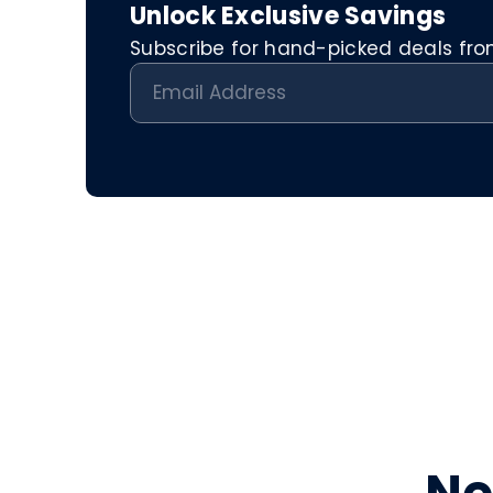
Unlock Exclusive Savings
Subscribe for hand-picked deals from 