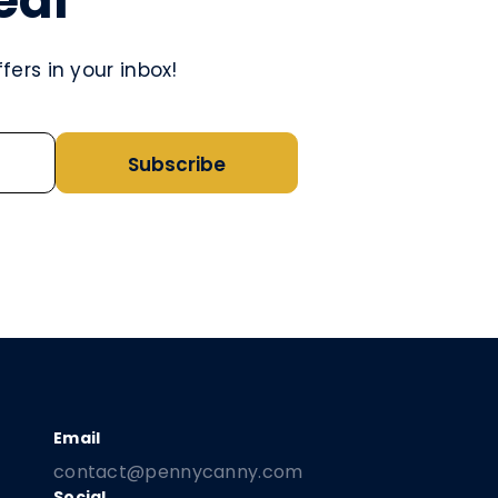
eal
ers in your inbox!
Subscribe
contact@pennycanny.com
Social