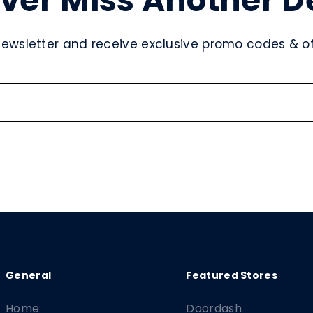
ver Miss Another D
newsletter and receive exclusive promo codes & off
Home
Doordash