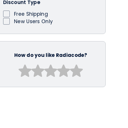
Discount Type
Free Shipping
New Users Only
How do you like Radiacode?