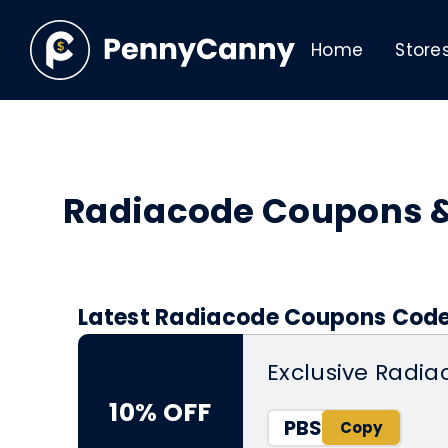
Home
Store
Radiacode Coupons 
Latest Radiacode Coupons Codes
Exclusive Radia
10% OFF
PBS