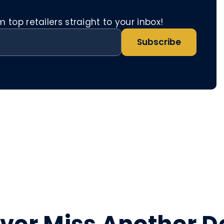
top retailers straight to your inbox!
Subscribe