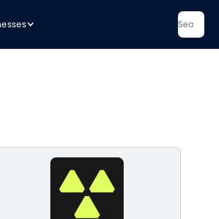
nesses
>