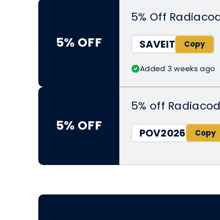
5% Off Radiaco
5% OFF
SAVEIT
Added 3 weeks ago
5% off Radiacod
5% OFF
POV2026