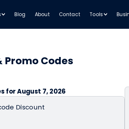
s
Blog
About
Contact
Tools
Busi
>
>
& Promo Codes
 for August 7, 2026
code Discount