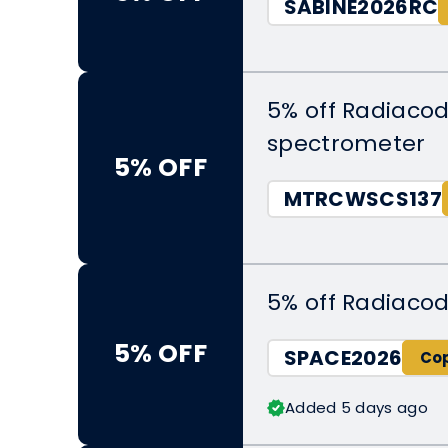
SABINE2026RC
5% off Radiaco
spectrometer
5% OFF
MTRCWSCS137
5% off Radiacod
5% OFF
SPACE2026
Added 5 days ago