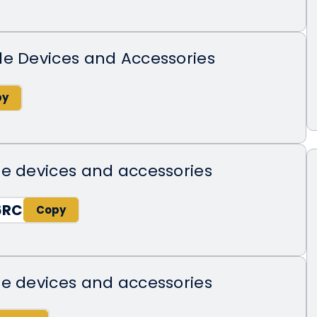
de Devices and Accessories
e devices and accessories
6RC
e devices and accessories