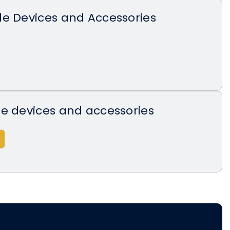
de Devices and Accessories
e devices and accessories