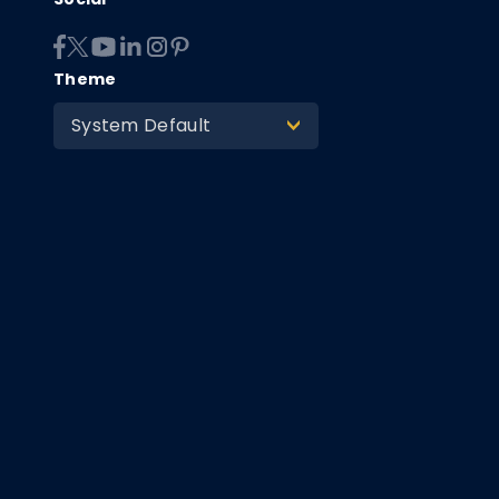
Theme
System Default
>