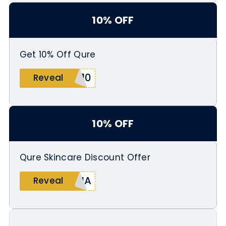
10% OFF
Get 10% Off Qure
A10
Reveal
10% OFF
Qure Skincare Discount Offer
INA
Reveal