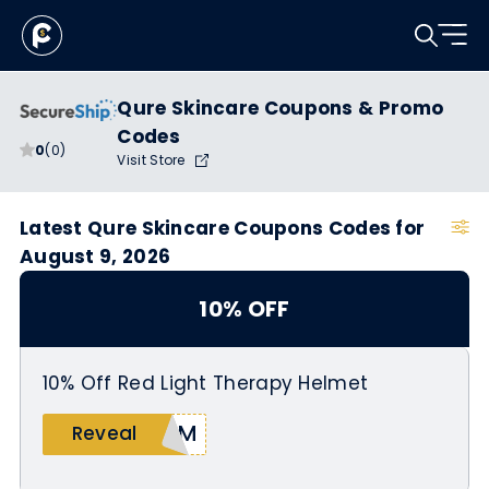
Qure Skincare Coupons & Promo
Codes
0
(0)
Visit Store
Latest Qure Skincare Coupons Codes for
August 9, 2026
10% OFF
10% Off Red Light Therapy Helmet
ERM
Reveal