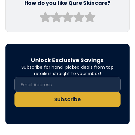
How do you like Qure Skincare?
Unlock Exclusive Savings
Subscribe for hand-picked deals from top
retailers straight to your inbox!
Subscribe