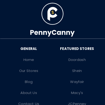
Home
Doordash
Our Stores
Shein
Blog
Wayfair
About Us
Macy's
Contact Us
JCPenney