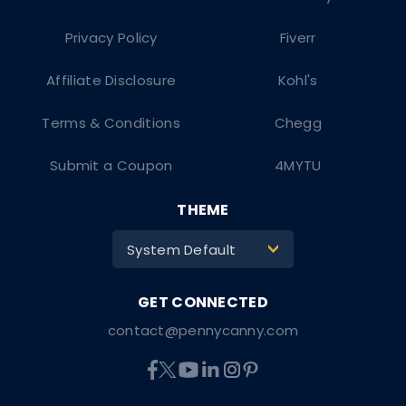
Privacy Policy
Fiverr
Affiliate Disclosure
Kohl's
Terms & Conditions
Chegg
Submit a Coupon
4MYTU
THEME
System Default
>
contact@pennycanny.com