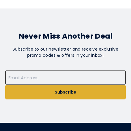
Never Miss Another Deal
Subscribe to our newsletter and receive exclusive
promo codes & offers in your inbox!
Subscribe