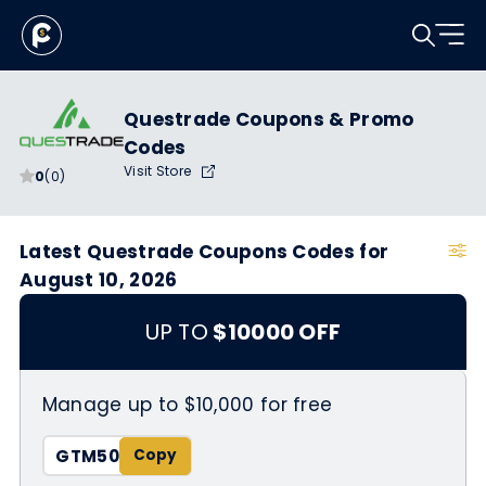
Questrade Coupons & Promo
Codes
Visit Store
0
(0)
Latest Questrade Coupons Codes for
August 10, 2026
UP TO
$10000 OFF
Manage up to $10,000 for free
GTM50