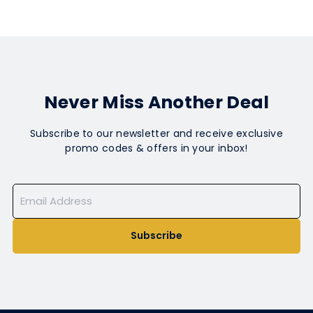
Never Miss Another Deal
Subscribe to our newsletter and receive exclusive
promo codes & offers in your inbox!
Subscribe