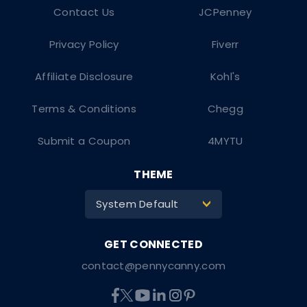
Contact Us
JCPenney
Privacy Policy
Fiverr
Affiliate Disclosure
Kohl's
Terms & Conditions
Chegg
Submit a Coupon
4MYTU
THEME
System Default
>
contact@pennycanny.com