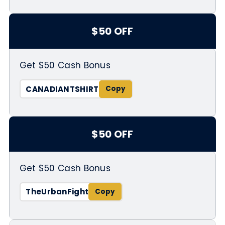
$50 OFF
Get $50 Cash Bonus
CANADIANTSHIRT
$50 OFF
Get $50 Cash Bonus
TheUrbanFight