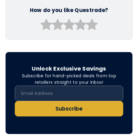
How do you like Questrade?
Unlock Exclusive Savings
Subscribe for hand-picked deals from top
retailers straight to your inbox!
Subscribe