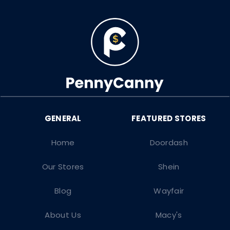
Home
Doordash
Our Stores
Shein
Blog
Wayfair
About Us
Macy's