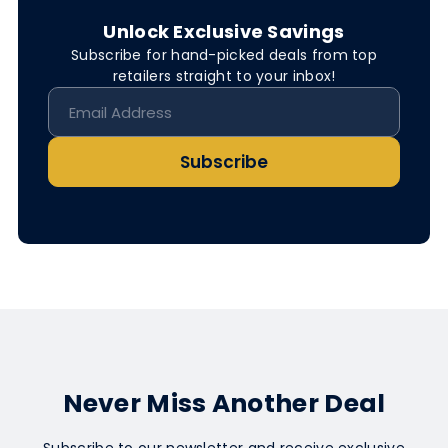
Unlock Exclusive Savings
Subscribe for hand-picked deals from top
retailers straight to your inbox!
Subscribe
Never Miss Another Deal