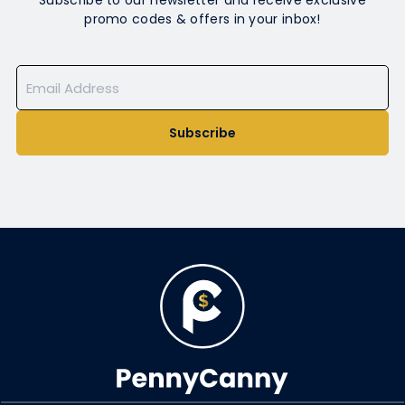
Subscribe to our newsletter and receive exclusive
promo codes & offers in your inbox!
Subscribe