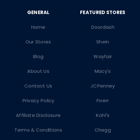
Home
Doordash
Our Stores
Shein
Blog
Wayfair
About Us
Macy's
Contact Us
JCPenney
Privacy Policy
Fiverr
Affiliate Disclosure
Kohl's
Terms & Conditions
Chegg