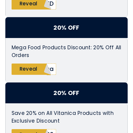
MED
Reveal
20% OFF
Mega Food Products Discount: 20% Off All
Orders
ega
Reveal
20% OFF
Save 20% on All Vitanica Products with
Exclusive Discount