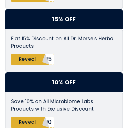
15% OFF
Flat 15% Discount on All Dr. Morse's Herbal
Products
M15
Reveal
10% OFF
Save 10% on All Microbiome Labs
Products with Exclusive Discount
b10
Reveal