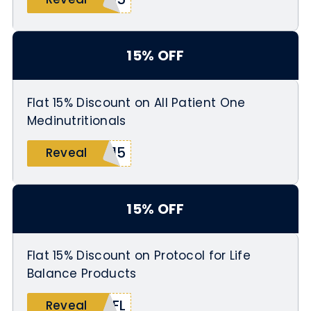
15% OFF
Flat 15% Discount on All Patient One
Medinutritionals
M15
Reveal
15% OFF
Flat 15% Discount on Protocol for Life
Balance Products
PFL
Reveal