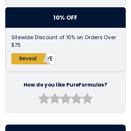
10% OFF
Sitewide Discount of 10% on Orders Over
$75
AVE
Reveal
How do you like PureFormulas?