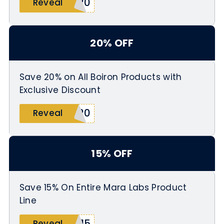
T20
Reveal
20% OFF
Save 20% on All Boiron Products with
Exclusive Discount
N20
Reveal
15% OFF
Save 15% On Entire Mara Labs Product
Line
A15
Reveal