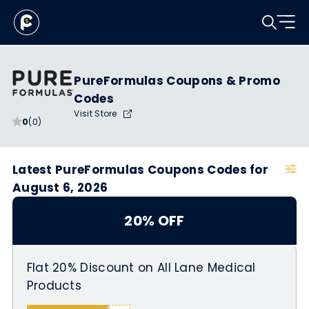
PureFormulas Coupons & Promo
Codes
Visit Store
0
(0)
Latest PureFormulas Coupons Codes for
August 6, 2026
20% OFF
Flat 20% Discount on All Lane Medical
Products