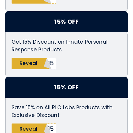
15% OFF
Get 15% Discount on Innate Personal
Response Products
E15
Reveal
15% OFF
Save 15% on All RLC Labs Products with
Exclusive Discount
C15
Reveal