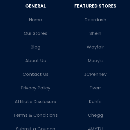
Home
Doordash
Our Stores
Shein
Blog
Wayfair
About Us
Macy's
Contact Us
JCPenney
Privacy Policy
Fiverr
Affiliate Disclosure
Kohl's
Terms & Conditions
Chegg
Submit a Coupon
4MYTU