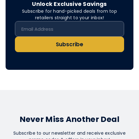
Unlock Exclusive Savings
Subscribe for hand-picked deals from top
retailers straight to your inbox!
Subscribe
Never Miss Another Deal
Subscribe to our newsletter and receive exclusive