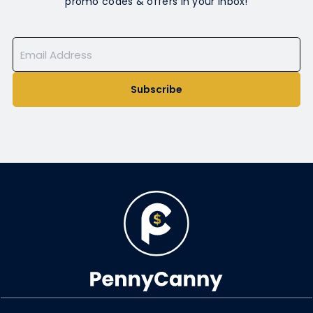
promo codes & offers in your inbox!
Subscribe