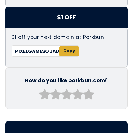
$1 OFF
$1 off your next domain at Porkbun
PIXELGAMESQUAD
How do you like porkbun.com?