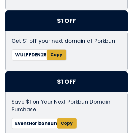
$1 OFF
Get $1 off your next domain at Porkbun
WULFFDEN26
$1 OFF
Save $1 on Your Next Porkbun Domain
Purchase
EventHorizonBun