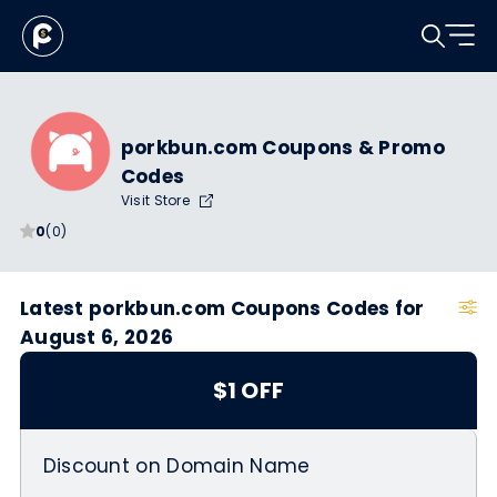
porkbun.com Coupons & Promo
Codes
Visit Store
0
(0)
Latest porkbun.com Coupons Codes for
August 6, 2026
$1 OFF
Discount on Domain Name