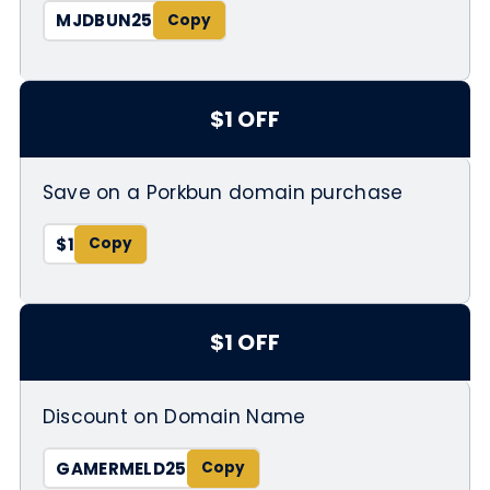
MJDBUN25
$1 OFF
Save on a Porkbun domain purchase
$1
$1 OFF
Discount on Domain Name
GAMERMELD25