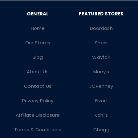
Home
Doordash
Our Stores
Shein
Blog
Wayfair
About Us
Macy's
Contact Us
JCPenney
Privacy Policy
Fiverr
Affiliate Disclosure
Kohl's
Terms & Conditions
Chegg