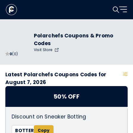
Polarchefs Coupons & Promo
Codes
Visit Store
0
(0)
Latest Polarchefs Coupons Codes for
August 7, 2026
50% OFF
Discount on Sneaker Botting
BOTTER