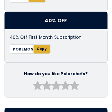
40% OFF
40% Off First Month Subscription
POKEMON
How do you like Polarchefs?