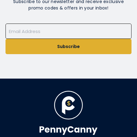
Subscribe to our newsletter and receive exclusive
promo codes & offers in your inbox!
Subscribe