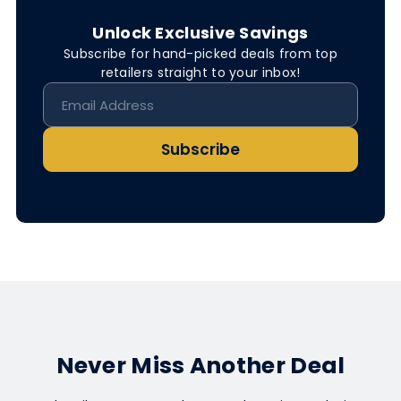
Unlock Exclusive Savings
Subscribe for hand-picked deals from top
retailers straight to your inbox!
Subscribe
Never Miss Another Deal