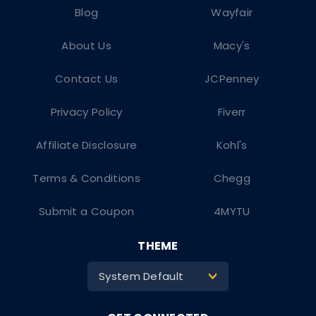
Blog
Wayfair
About Us
Macy's
Contact Us
JCPenney
Privacy Policy
Fiverr
Affiliate Disclosure
Kohl's
Terms & Conditions
Chegg
Submit a Coupon
4MYTU
THEME
System Default
>