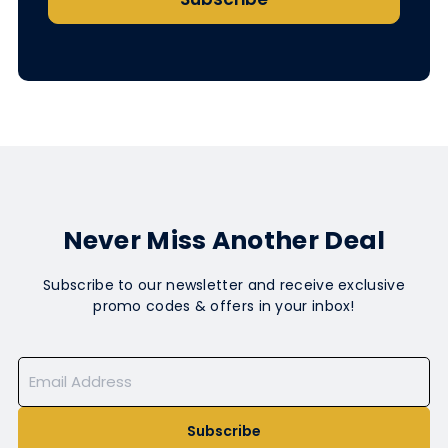
Never Miss Another Deal
Subscribe to our newsletter and receive exclusive
promo codes & offers in your inbox!
Subscribe