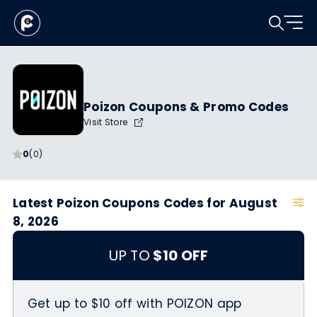
Poizon Coupons & Promo Codes
Visit Store
0
(0)
Latest Poizon Coupons Codes for August
8, 2026
UP TO
$10 OFF
Get up to $10 off with POIZON app