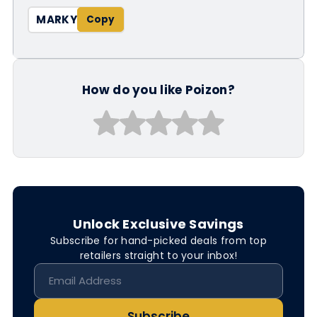
MARKY
How do you like Poizon?
Unlock Exclusive Savings
Subscribe for hand-picked deals from top
retailers straight to your inbox!
Subscribe