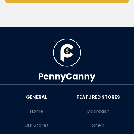
Home
Doordash
Our Stores
Shein