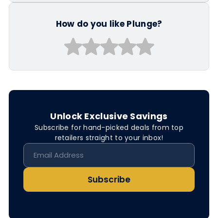
How do you like Plunge?
Unlock Exclusive Savings
Subscribe for hand-picked deals from top
retailers straight to your inbox!
Subscribe