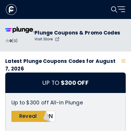
Plunge Coupons & Promo Codes
Visit Store
0
(0)
Latest Plunge Coupons Codes for August
7, 2026
UP TO
$300 OFF
Up to $300 off All-in Plunge
DON
Reveal