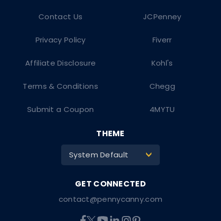
Contact Us
JCPenney
Privacy Policy
Fiverr
Affiliate Disclosure
Kohl's
Terms & Conditions
Chegg
Submit a Coupon
4MYTU
THEME
System Default
>
contact@pennycanny.com