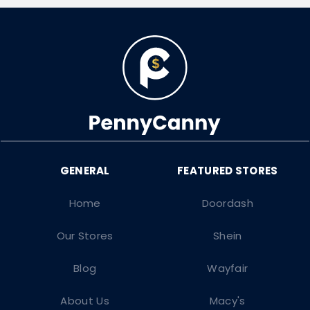
Home
Doordash
Our Stores
Shein
Blog
Wayfair
About Us
Macy's