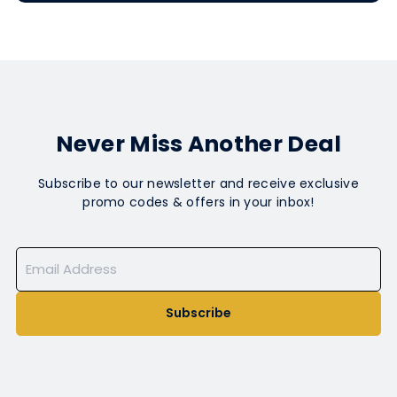
Never Miss Another Deal
Subscribe to our newsletter and receive exclusive
promo codes & offers in your inbox!
Subscribe