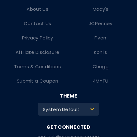
About Us
Macy's
Contact Us
JCPenney
Privacy Policy
Fiverr
Affiliate Disclosure
Kohl's
Terms & Conditions
Chegg
Submit a Coupon
4MYTU
THEME
System Default
>
contact@pennycanny.com