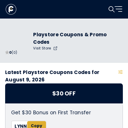
Playstore Coupons & Promo
Codes
Visit Store
0
(0)
Latest Playstore Coupons Codes for
August 9, 2026
$30 OFF
Get $30 Bonus on First Transfer
LYNN