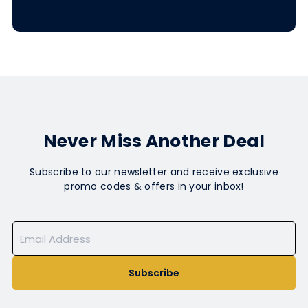
Never Miss Another Deal
Subscribe to our newsletter and receive exclusive
promo codes & offers in your inbox!
Subscribe