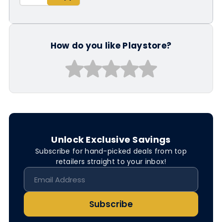
How do you like Playstore?
Unlock Exclusive Savings
Subscribe for hand-picked deals from top
retailers straight to your inbox!
Subscribe