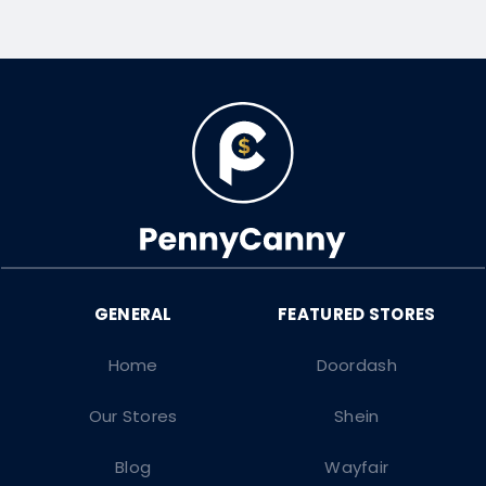
Home
Doordash
Our Stores
Shein
Blog
Wayfair