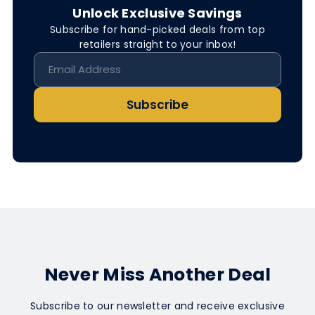
Unlock Exclusive Savings
Subscribe for hand-picked deals from top
retailers straight to your inbox!
Subscribe
Never Miss Another Deal
Subscribe to our newsletter and receive exclusive