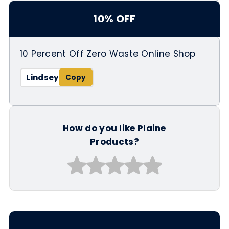
10% OFF
10 Percent Off Zero Waste Online Shop
Lindsey
How do you like Plaine
Products?