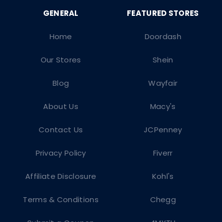
Home
Doordash
Our Stores
Shein
Blog
Wayfair
About Us
Macy's
Contact Us
JCPenney
Privacy Policy
Fiverr
Affiliate Disclosure
Kohl's
Terms & Conditions
Chegg