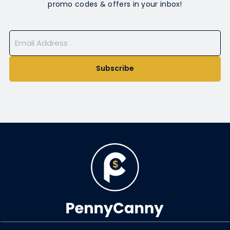
promo codes & offers in your inbox!
Subscribe