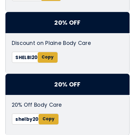
20% OFF
Discount on Plaine Body Care
SHELBI20
20% OFF
20% Off Body Care
shelby20