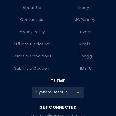
About Us
Macy's
Contact Us
JCPenney
Privacy Policy
Fiverr
Affiliate Disclosure
Kohl's
Terms & Conditions
Chegg
Submit a Coupon
4MYTU
THEME
System Default
>
contact@pennycanny.com