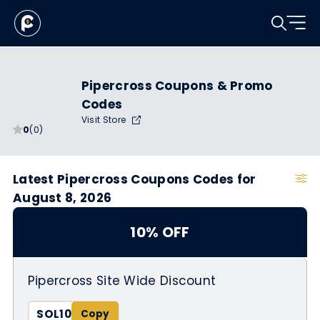
Pipercross Coupons & Promo
Codes
Visit Store
0
(0)
Latest Pipercross Coupons Codes for
August 8, 2026
10% OFF
Pipercross Site Wide Discount
SOL10