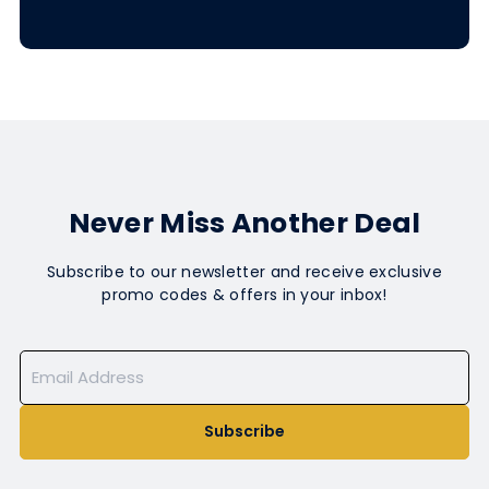
Never Miss Another Deal
Subscribe to our newsletter and receive exclusive
promo codes & offers in your inbox!
Subscribe