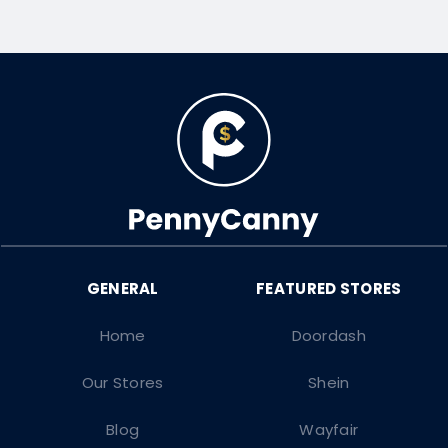
Home
Doordash
Our Stores
Shein
Blog
Wayfair