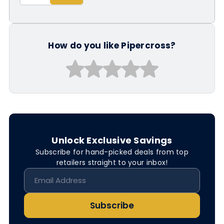
How do you like Pipercross?
Unlock Exclusive Savings
Subscribe for hand-picked deals from top
retailers straight to your inbox!
Subscribe