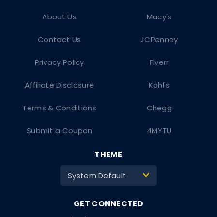
About Us
Macy's
Contact Us
JCPenney
Privacy Policy
Fiverr
Affiliate Disclosure
Kohl's
Terms & Conditions
Chegg
Submit a Coupon
4MYTU
THEME
System Default
>