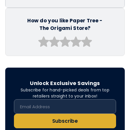
How do you like Paper Tree -
The Origami Store?
Unlock Exclusive Savings
Subscribe for hand-picked deals from top
retailers straight to your inbox!
Subscribe