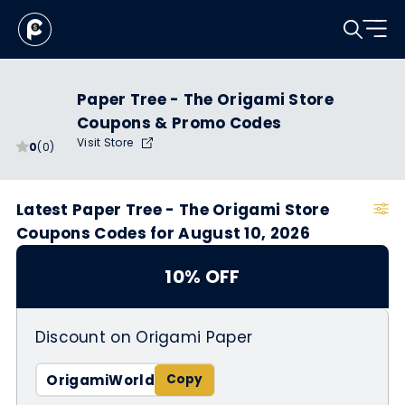
Paper Tree - The Origami Store
Coupons & Promo Codes
Visit Store
0
(0)
Latest Paper Tree - The Origami Store
Coupons Codes for August 10, 2026
10% OFF
Discount on Origami Paper
OrigamiWorld