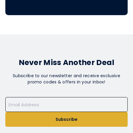
Never Miss Another Deal
Subscribe to our newsletter and receive exclusive
promo codes & offers in your inbox!
Subscribe