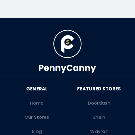
Home
Doordash
Our Stores
Shein
Blog
Wayfair