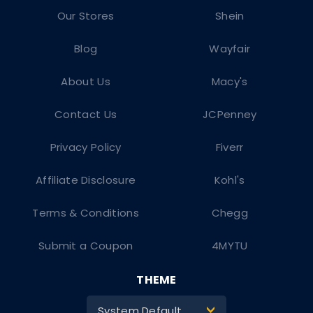
Our Stores
Shein
Blog
Wayfair
About Us
Macy's
Contact Us
JCPenney
Privacy Policy
Fiverr
Affiliate Disclosure
Kohl's
Terms & Conditions
Chegg
Submit a Coupon
4MYTU
THEME
System Default
>