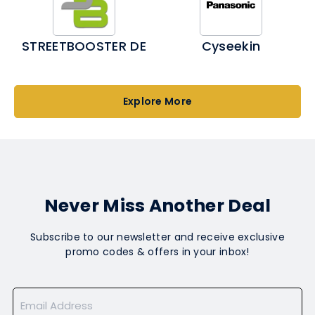
STREETBOOSTER DE
Cyseekin
Explore More
Never Miss Another Deal
Subscribe to our newsletter and receive exclusive
promo codes & offers in your inbox!