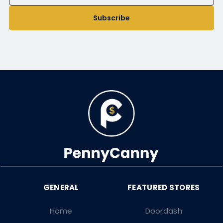
Subscribe
Home
Doordash