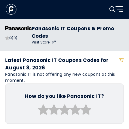
Panasonic IT Coupons & Promo
Codes
0
(0)
Visit Store
Latest Panasonic IT Coupons Codes for
August 8, 2026
Panasonic IT is not offering any new coupons at this
moment.
How do you like Panasonic IT?