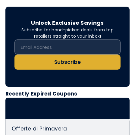
Unlock Exclusive Savings
Subscribe for hand-picked deals from top
retailers straight to your inbox!
Subscribe
Recently Expired Coupons
Offerte di Primavera