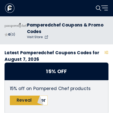
Pamperedchef Coupons & Promo
Codes
0
(0)
Visit Store
Latest Pamperedchef Coupons Codes for
August 7, 2026
15% OFF
15% off on Pampered Chef products
ner
Reveal