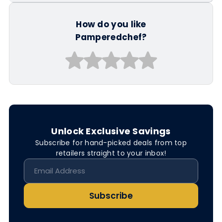
How do you like
Pamperedchef?
Unlock Exclusive Savings
Subscribe for hand-picked deals from top
retailers straight to your inbox!
Subscribe