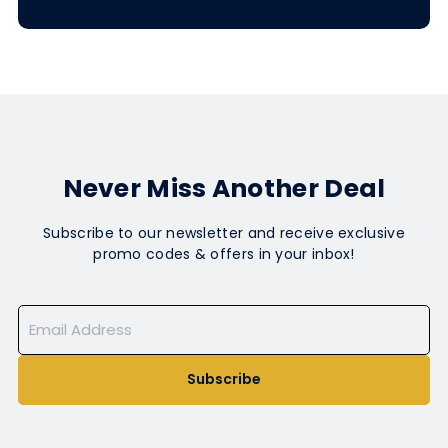
Never Miss Another Deal
Subscribe to our newsletter and receive exclusive
promo codes & offers in your inbox!
Subscribe