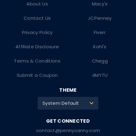
About Us
Macy's
Contact Us
JCPenney
Privacy Policy
Fiverr
Affiliate Disclosure
Kohl's
Terms & Conditions
Chegg
Submit a Coupon
4MYTU
THEME
System Default
>
contact@pennycanny.com