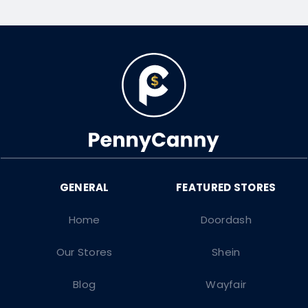
Home
Doordash
Our Stores
Shein
Blog
Wayfair