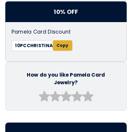
10% OFF
Pamela Card Discount
10PCCHRISTINA
How do you like Pamela Card
Jewelry?