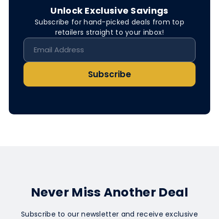
Unlock Exclusive Savings
Subscribe for hand-picked deals from top
retailers straight to your inbox!
Subscribe
Never Miss Another Deal
Subscribe to our newsletter and receive exclusive