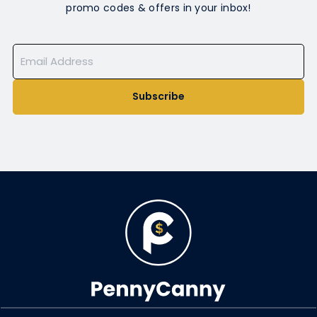
promo codes & offers in your inbox!
Subscribe