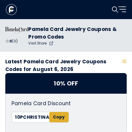
Pamela Card Jewelry Coupons &
Promo Codes
0
(0)
Visit Store
Latest Pamela Card Jewelry Coupons
Codes for August 6, 2026
10% OFF
Pamela Card Discount
10PCHRISTINA