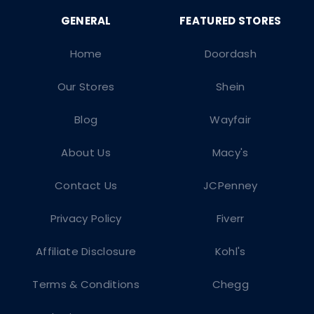
Home
Doordash
Our Stores
Shein
Blog
Wayfair
About Us
Macy's
Contact Us
JCPenney
Privacy Policy
Fiverr
Affiliate Disclosure
Kohl's
Terms & Conditions
Chegg