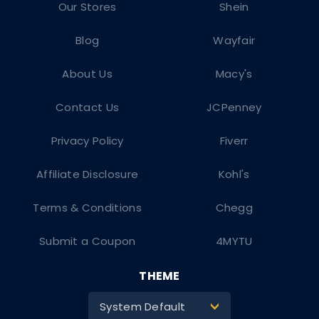
Our Stores
Shein
Blog
Wayfair
About Us
Macy's
Contact Us
JCPenney
Privacy Policy
Fiverr
Affiliate Disclosure
Kohl's
Terms & Conditions
Chegg
Submit a Coupon
4MYTU
THEME
System Default
>