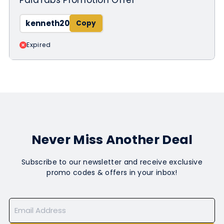
kenneth20
Expired
Never Miss Another Deal
Subscribe to our newsletter and receive exclusive
promo codes & offers in your inbox!