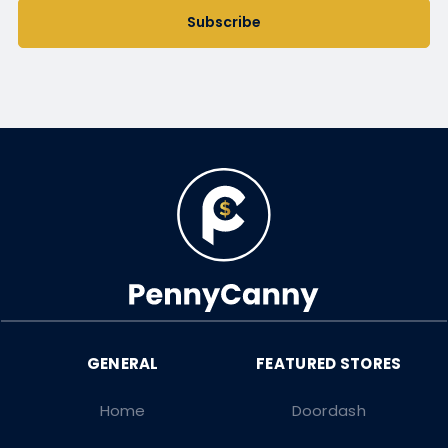
Subscribe
Home
Doordash