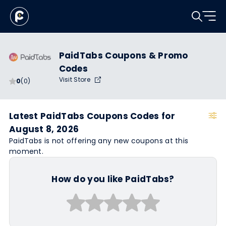
PaidTabs Coupons & Promo
Codes
Visit Store
0
(0)
Latest PaidTabs Coupons Codes for
August 8, 2026
PaidTabs is not offering any new coupons at this
moment.
How do you like PaidTabs?