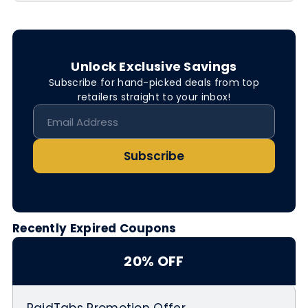
Unlock Exclusive Savings
Subscribe for hand-picked deals from top
retailers straight to your inbox!
Subscribe
Recently Expired Coupons
20% OFF
PaidTabs Promotion Offer