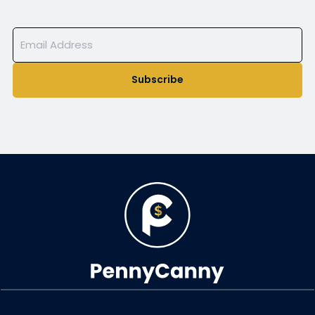
Subscribe