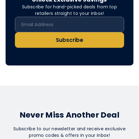
Subscribe for hand-picked deals from top
retailers straight to your inbox!
Subscribe
Never Miss Another Deal
Subscribe to our newsletter and receive exclusive
promo codes & offers in your inbox!