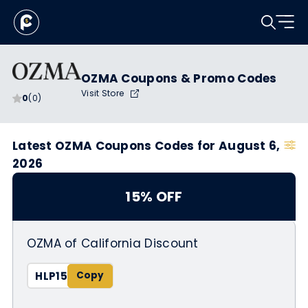
OZMA Coupons & Promo Codes
Visit Store
0
(0)
Latest OZMA Coupons Codes for August 6,
2026
15% OFF
OZMA of California Discount
HLP15