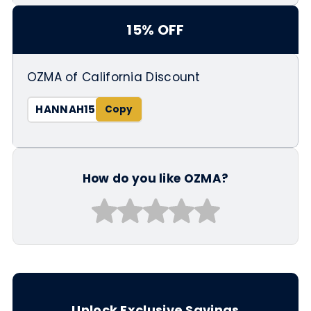
15% OFF
OZMA of California Discount
HANNAH15
How do you like OZMA?
Unlock Exclusive Savings