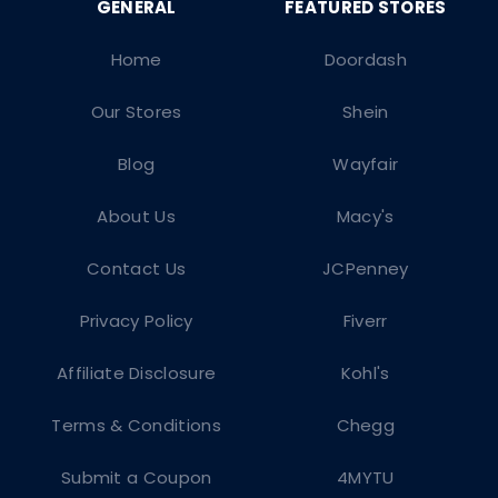
Home
Doordash
Our Stores
Shein
Blog
Wayfair
About Us
Macy's
Contact Us
JCPenney
Privacy Policy
Fiverr
Affiliate Disclosure
Kohl's
Terms & Conditions
Chegg
Submit a Coupon
4MYTU