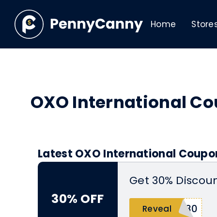
Home
Store
OXO International C
Latest OXO International Coupo
Get 30% Discoun
30% OFF
S30
Reveal