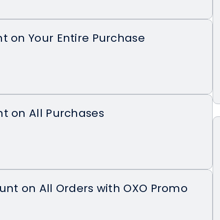
t on Your Entire Purchase
t on All Purchases
unt on All Orders with OXO Promo