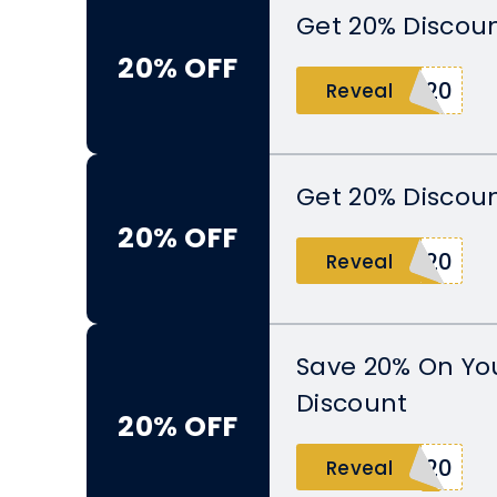
Get 20% Discoun
20% OFF
R20
Reveal
Get 20% Discoun
20% OFF
S20
Reveal
Save 20% On Yo
Discount
20% OFF
G20
Reveal