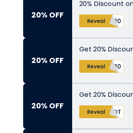
20% Discount o
20% OFF
G20
Reveal
Get 20% Discoun
20% OFF
Y20
Reveal
Get 20% Discoun
20% OFF
POT
Reveal