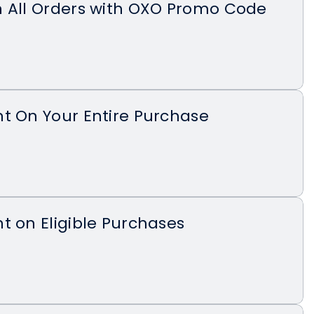
n All Orders with OXO Promo Code
t On Your Entire Purchase
t on Eligible Purchases