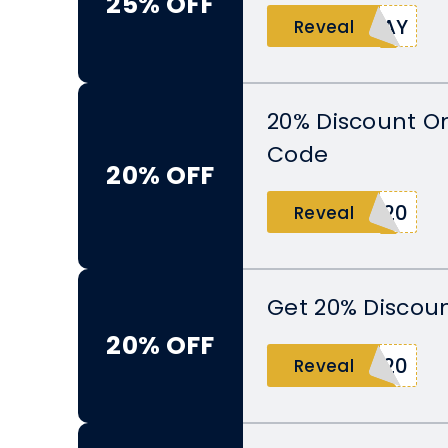
25% OFF
DAY
Reveal
20% Discount O
Code
20% OFF
Y20
Reveal
Get 20% Discoun
20% OFF
L20
Reveal