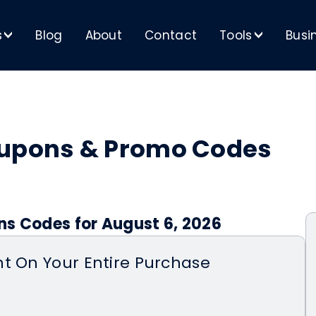
s
Blog
About
Contact
Tools
Busi
>
>
oupons & Promo Codes
ns Codes for August 6, 2026
t On Your Entire Purchase