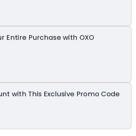
ur Entire Purchase with OXO
unt with This Exclusive Promo Code