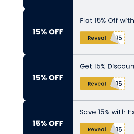
Flat 15% Off wi
15% OFF
O15
Reveal
Get 15% Discoun
15% OFF
Y15
Reveal
Save 15% with E
15% OFF
N15
Reveal