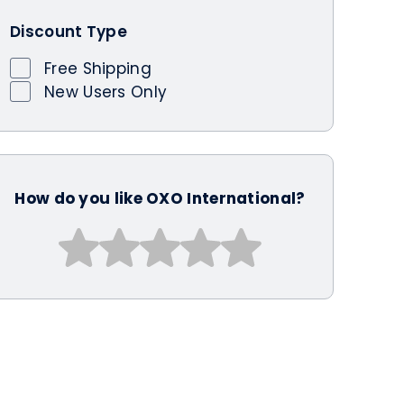
Discount Type
Free Shipping
New Users Only
How do you like OXO International?