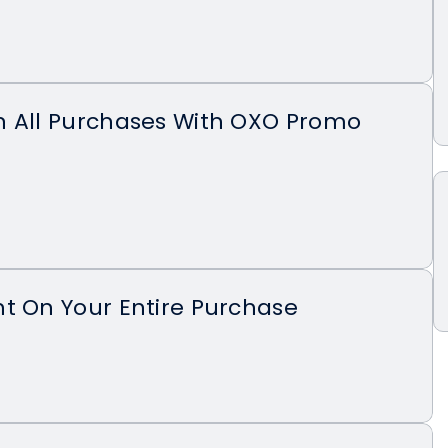
n All Purchases With OXO Promo
t On Your Entire Purchase