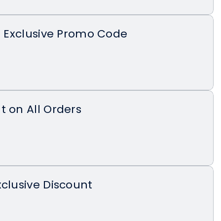
th Exclusive Promo Code
t on All Orders
xclusive Discount