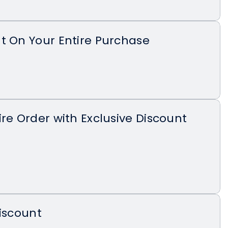
t On Your Entire Purchase
ire Order with Exclusive Discount
Discount