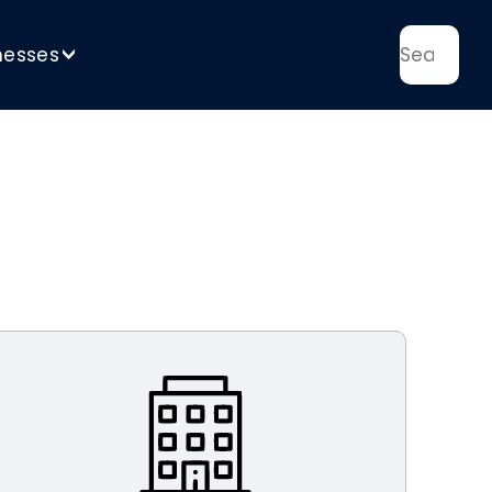
nesses
>