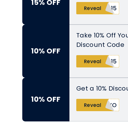
15% OFF
O15
Reveal
Take 10% Off Yo
Discount Code
10% OFF
K15
Reveal
Get a 10% Disco
10% OFF
OXO
Reveal