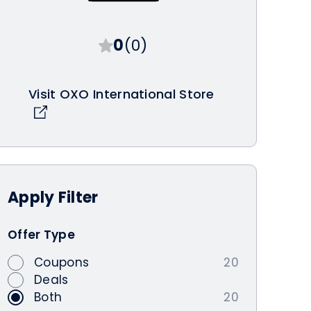
0
(0)
Visit OXO International Store
Apply
Filter
Offer Type
Coupons
20
Deals
Both
20