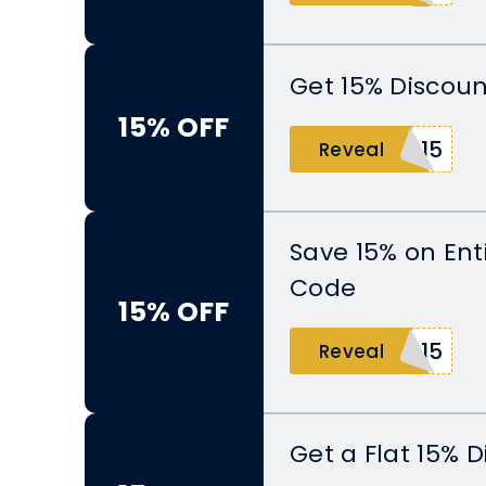
Get 15% Discoun
15% OFF
E15
Reveal
Save 15% on Ent
Code
15% OFF
R15
Reveal
Get a Flat 15% 