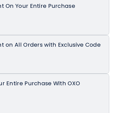
t On Your Entire Purchase
t on All Orders with Exclusive Code
ur Entire Purchase With OXO