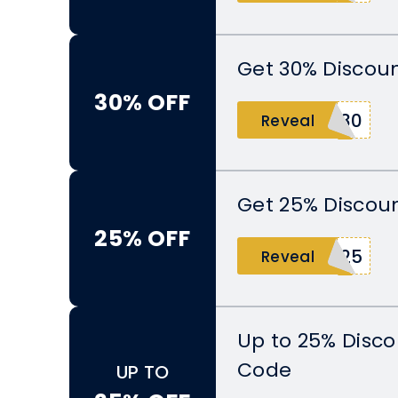
Get 30% Discoun
30% OFF
E30
Reveal
Get 25% Discoun
25% OFF
H25
Reveal
Up to 25% Disco
Code
UP TO