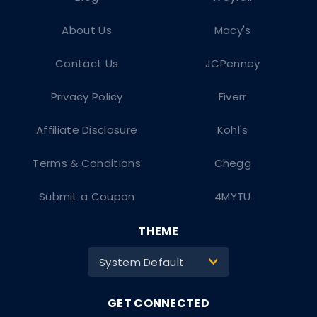
About Us
Macy's
Contact Us
JCPenney
Privacy Policy
Fiverr
Affiliate Disclosure
Kohl's
Terms & Conditions
Chegg
Submit a Coupon
4MYTU
THEME
System Default
>