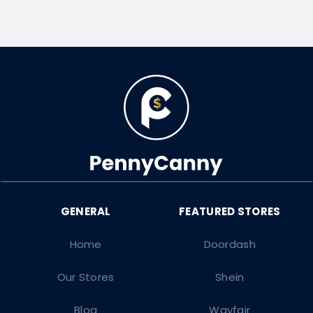
Home
Doordash
Our Stores
Shein
Blog
Wayfair