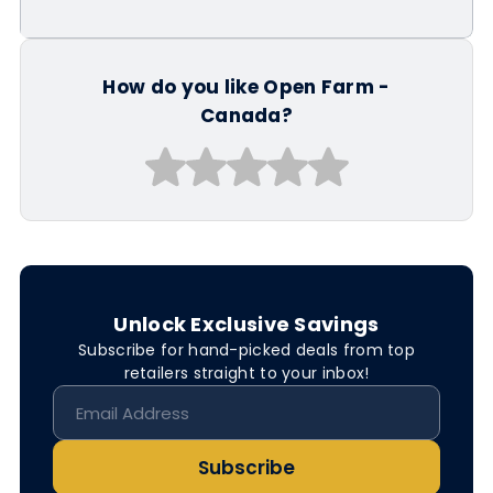
How do you like Open Farm -
Canada?
Unlock Exclusive Savings
Subscribe for hand-picked deals from top
retailers straight to your inbox!
Subscribe