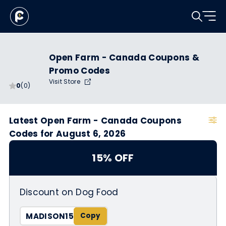
Open Farm - Canada Coupons &
Promo Codes
Visit Store
0
(0)
Latest Open Farm - Canada Coupons
Codes for August 6, 2026
15% OFF
Discount on Dog Food
MADISON15