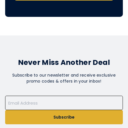
Never Miss Another Deal
Subscribe to our newsletter and receive exclusive
promo codes & offers in your inbox!
Subscribe