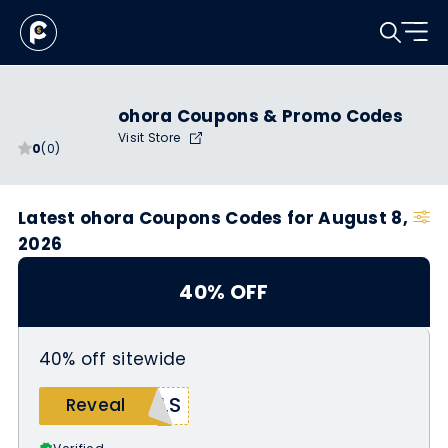
ohora Coupons & Promo Codes
Visit Store
0
(0)
Latest ohora Coupons Codes for August 8,
2026
40% OFF
40% off sitewide
ALS
Reveal