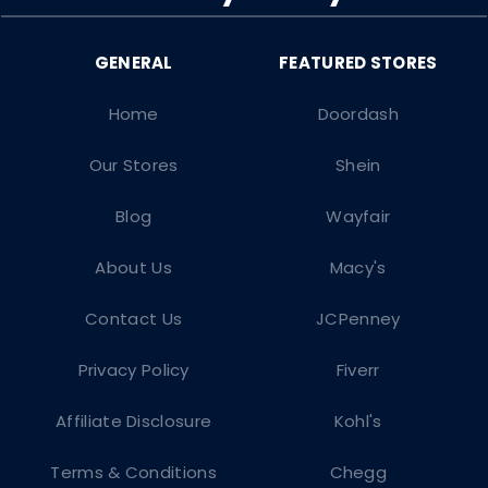
Home
Doordash
Our Stores
Shein
Blog
Wayfair
About Us
Macy's
Contact Us
JCPenney
Privacy Policy
Fiverr
Affiliate Disclosure
Kohl's
Terms & Conditions
Chegg