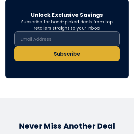
Unlock Exclusive Savings
Subscribe for hand-picked deals from top
retailers straight to your inbox!
Subscribe
Never Miss Another Deal