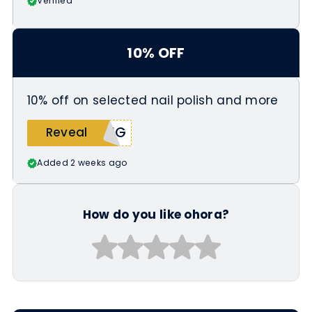
Verified
10% OFF
10% off on selected nail polish and more
UNG
Reveal
Added 2 weeks ago
How do you like ohora?