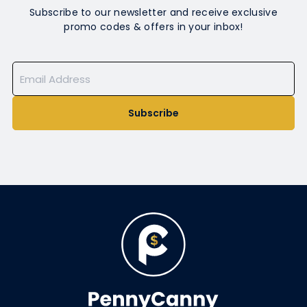
Subscribe to our newsletter and receive exclusive
promo codes & offers in your inbox!
Subscribe