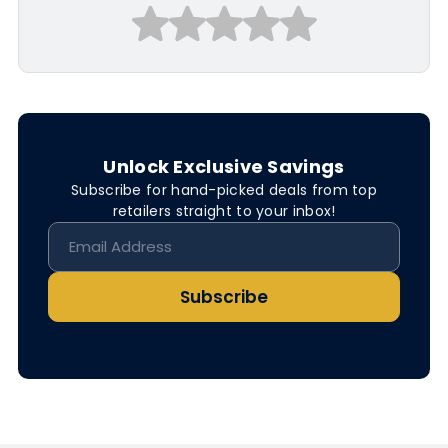
Unlock Exclusive Savings
Subscribe for hand-picked deals from top
retailers straight to your inbox!
Subscribe