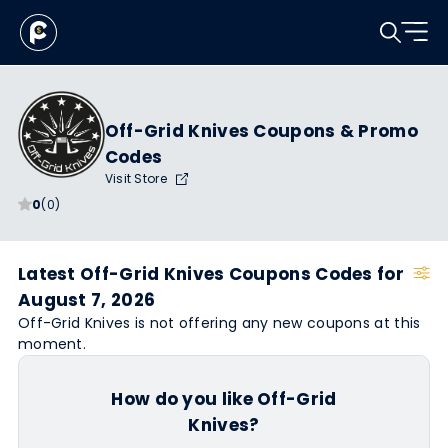
Off-Grid Knives Coupons & Promo
Codes
Visit Store
0
(0)
Latest Off-Grid Knives Coupons Codes for
August 7, 2026
Off-Grid Knives is not offering any new coupons at this
moment.
How do you like Off-Grid
Knives?