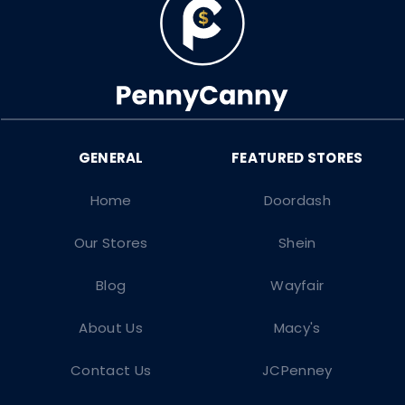
Home
Doordash
Our Stores
Shein
Blog
Wayfair
About Us
Macy's
Contact Us
JCPenney