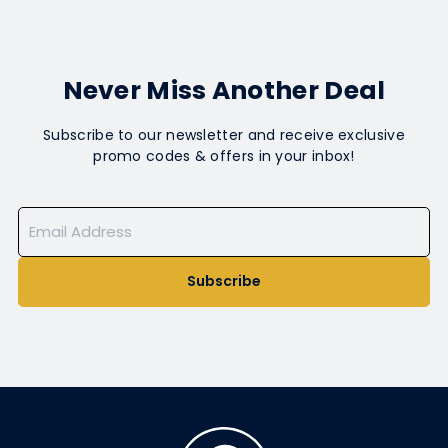
Never Miss Another Deal
Subscribe to our newsletter and receive exclusive
promo codes & offers in your inbox!
Subscribe