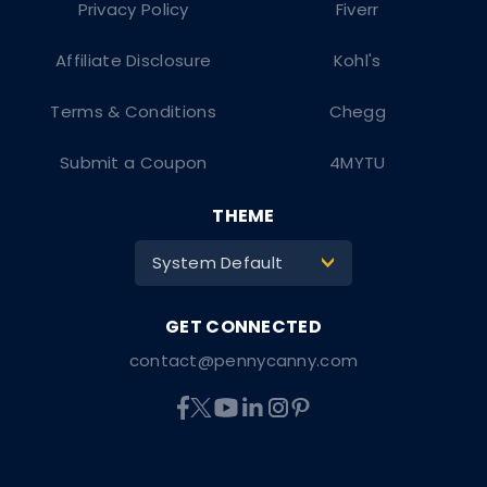
Privacy Policy
Fiverr
Affiliate Disclosure
Kohl's
Terms & Conditions
Chegg
Submit a Coupon
4MYTU
THEME
System Default
>
contact@pennycanny.com