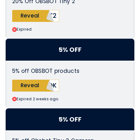
20% Off OBSBOT Tiny 2
TT2
Reveal
Expired
5% OFF
5% off OBSBOT products
7DK
Reveal
Expired 2 weeks ago
5% OFF