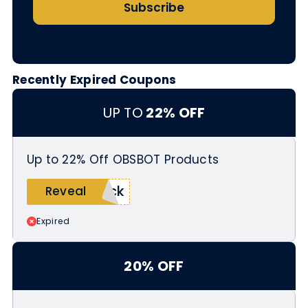
Subscribe
Recently Expired Coupons
UP TO
22% OFF
Up to 22% Off OBSBOT Products
uck
Reveal
Expired
20% OFF