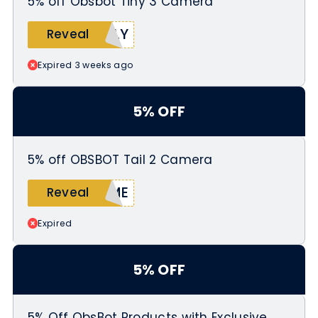
5% off Obsbot Tiny 3 Camera
KLY
Reveal
Expired 3 weeks ago
5% OFF
5% off OBSBOT Tail 2 Camera
EME
Reveal
Expired
5% OFF
5% Off ObsBot Products with Exclusive