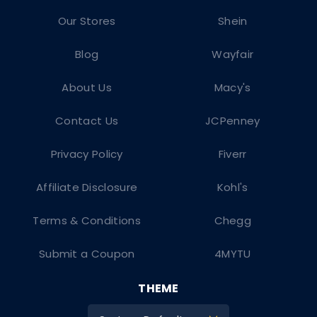
Our Stores
Shein
Blog
Wayfair
About Us
Macy's
Contact Us
JCPenney
Privacy Policy
Fiverr
Affiliate Disclosure
Kohl's
Terms & Conditions
Chegg
Submit a Coupon
4MYTU
THEME