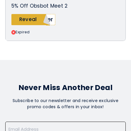
5% Off Obsbot Meet 2
ler
Reveal
Expired
Never Miss Another Deal
Subscribe to our newsletter and receive exclusive
promo codes & offers in your inbox!