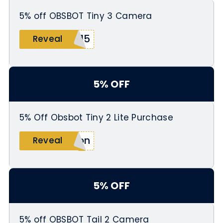
5% off OBSBOT Tiny 3 Camera
M15
Reveal
5% OFF
5% Off Obsbot Tiny 2 Lite Purchase
zon
Reveal
5% OFF
5% off OBSBOT Tail 2 Camera