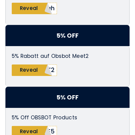
pah
Reveal
5% OFF
5% Rabatt auf Obsbot Meet2
ET2
Reveal
5% OFF
5% Off OBSBOT Products
ME5
Reveal