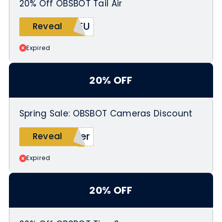
20% Off OBSBOT Tail Air
TEU
Reveal
Expired
20% OFF
Spring Sale: OBSBOT Cameras Discount
ier
Reveal
Expired
20% OFF