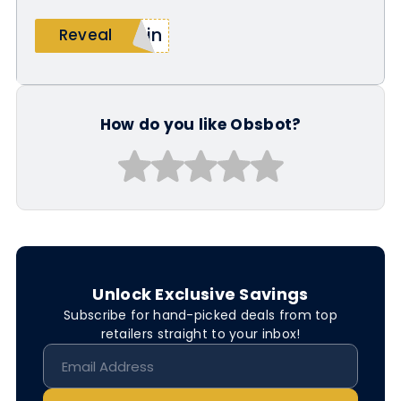
lin
Reveal
How do you like Obsbot?
Unlock Exclusive Savings
Subscribe for hand-picked deals from top
retailers straight to your inbox!