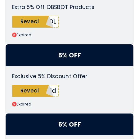
Extra 5% Off OBSBOT Products
KOL
Reveal
Expired
5% OFF
Exclusive 5% Discount Offer
eld
Reveal
Expired
5% OFF