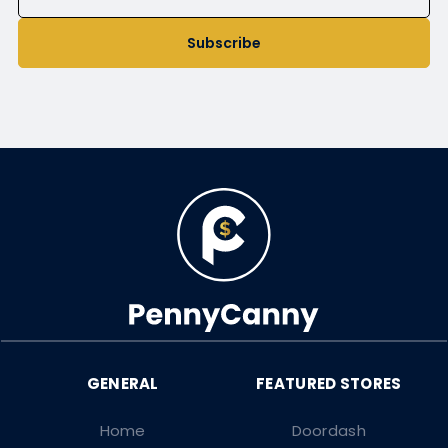
Subscribe
Home
Doordash