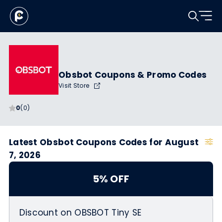
Obsbot Coupons & Promo Codes
Visit Store
0
(0)
Latest Obsbot Coupons Codes for August
7, 2026
5% OFF
Discount on OBSBOT Tiny SE