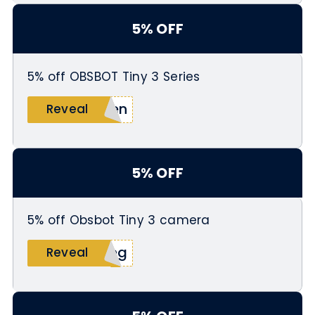
5% OFF
5% off OBSBOT Tiny 3 Series
men
Reveal
5% OFF
5% off Obsbot Tiny 3 camera
ing
Reveal