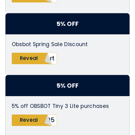
5% OFF
Obsbot Spring Sale Discount
ert
Reveal
5% OFF
5% off OBSBOT Tiny 3 Lite purchases
505
Reveal