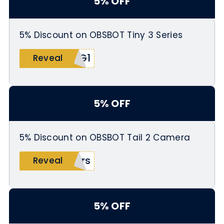
5% OFF
5% Discount on OBSBOT Tiny 3 Series
SG1
Reveal
5% OFF
5% Discount on OBSBOT Tail 2 Camera
ers
Reveal
5% OFF