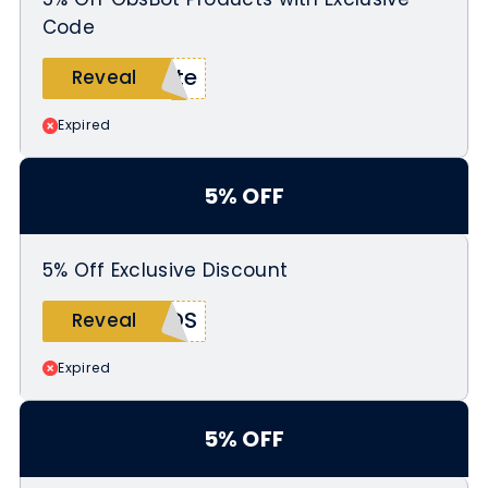
Code
ate
Reveal
Expired
5% OFF
5% Off Exclusive Discount
7DS
Reveal
Expired
5% OFF