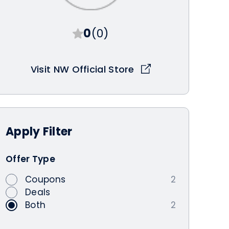
0
(0)
Visit NW Official Store
Apply
Filter
Offer Type
Coupons
2
Deals
Both
2