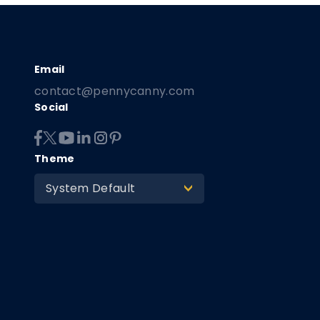
contact@pennycanny.com
Social
Theme
System Default
>