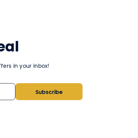
eal
ers in your inbox!
Subscribe