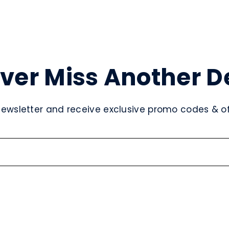
ver Miss Another D
newsletter and receive exclusive promo codes & off