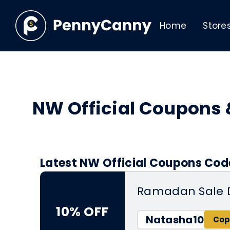
Home
Store
NW Official Coupons
Latest NW Official Coupons Code
Ramadan Sale 
10% OFF
Natasha10