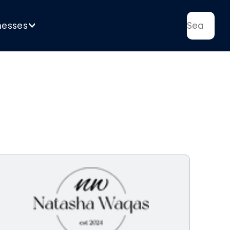
nesses
>