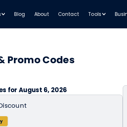
s
Blog
About
Contact
Tools
Busi
>
>
 & Promo Codes
s for August 6, 2026
Discount