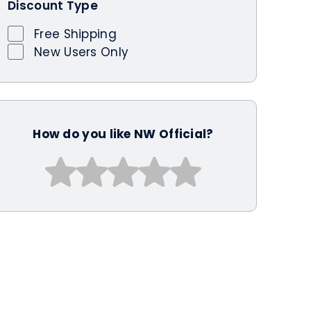
Discount Type
Free Shipping
New Users Only
How do you like NW Official?