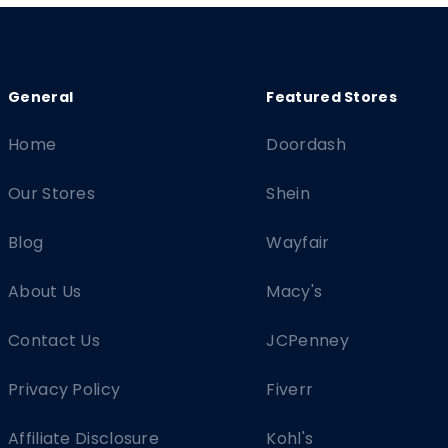
Home
Doordash
Our Stores
Shein
Blog
Wayfair
About Us
Macy's
Contact Us
JCPenney
Privacy Policy
Fiverr
Affiliate Disclosure
Kohl's