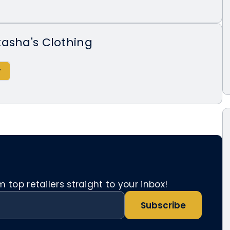
asha's Clothing
top retailers straight to your inbox!
Subscribe