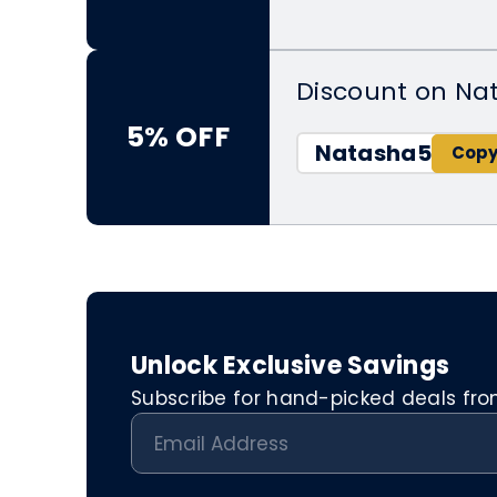
Discount on Nat
5% OFF
Natasha5
Unlock Exclusive Savings
Subscribe for hand-picked deals from 