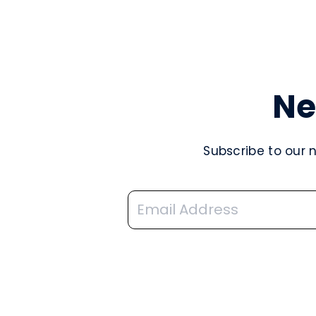
Ne
Subscribe to our 