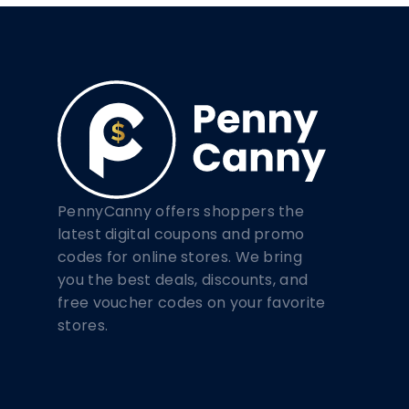
PennyCanny offers shoppers the
latest digital coupons and promo
codes for online stores. We bring
you the best deals, discounts, and
free voucher codes on your favorite
stores.