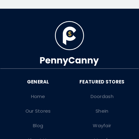
Home
Doordash
Our Stores
Shein
Blog
Wayfair