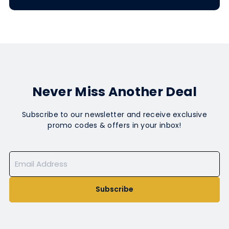
Never Miss Another Deal
Subscribe to our newsletter and receive exclusive
promo codes & offers in your inbox!
Subscribe