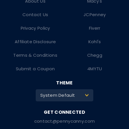
About Us
Macy's
Contact Us
JCPenney
Privacy Policy
Fiverr
Affiliate Disclosure
Kohl's
Terms & Conditions
Chegg
Submit a Coupon
4MYTU
THEME
System Default
>
contact@pennycanny.com