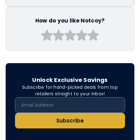
How do you like Notcoy?
Unlock Exclusive Savings
Subscribe for hand-picked deals from top
retailers straight to your inbox!
Subscribe