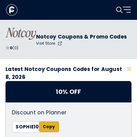
Notcoy Coupons & Promo Codes
Visit Store
0
(0)
Latest Notcoy Coupons Codes for August
8, 2026
10% OFF
Discount on Planner
SOPHIE10