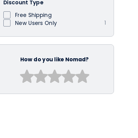
Discount Type
Free Shipping
1
New Users Only
How do you like Nomad?