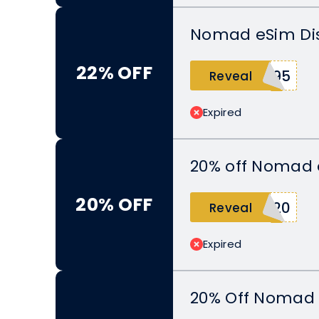
Nomad eSim Dis
22% OFF
C95
Reveal
Expired
20% off Nomad 
20% OFF
A20
Reveal
Expired
20% Off Nomad 