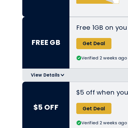
Free 1GB on your
FREE GB
Get Deal
Verified 2 weeks ago
View Details
>
Download or upgrade Nomad to the 
Play to get the free Trial eSIM.
$5 off when you
Applicable Products:
https://www.g
$5 OFF
plan
Get Deal
Can only be used online.
Verified 2 weeks ago