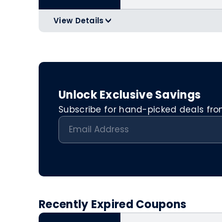
View Details
>
Applicable Products:
https://www.g
Can only be used online.
Unlock Exclusive Savings
Subscribe for hand-picked deals from 
Recently Expired Coupons