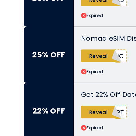
Expired
Nomad eSIM Dis
25% OFF
TIC
Reveal
Expired
Get 22% Off Dat
22% OFF
UPT
Reveal
Expired