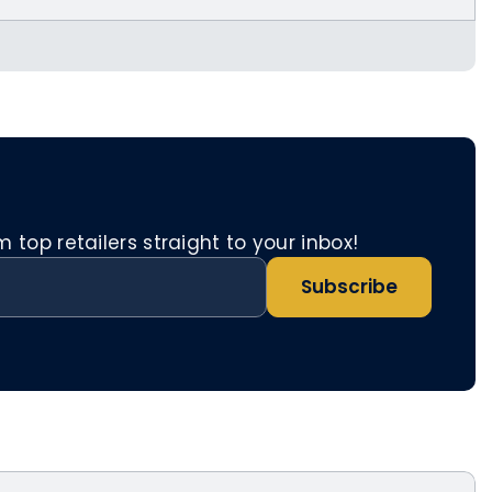
etnomad.app/account/referrals
top retailers straight to your inbox!
Subscribe