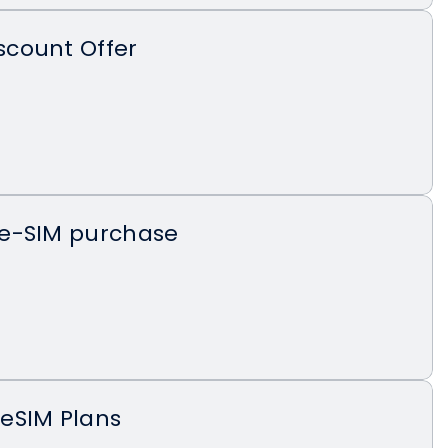
count Offer
e-SIM purchase
eSIM Plans