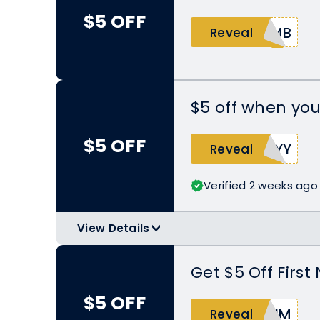
$5 OFF
4MB
Reveal
$5 off when you
$5 OFF
TYY
Reveal
Verified 2 weeks ago
View Details
>
Ask your friend to open the Nomad
code during checkout to $5 off on th
Get $5 Off Firs
$5 OFF
KIM
Reveal