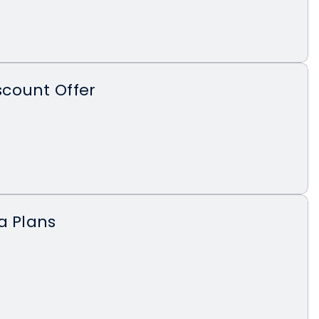
count Offer
a Plans