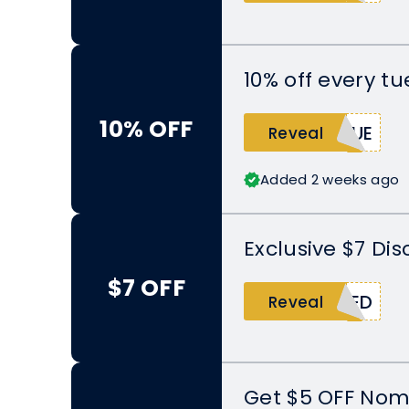
10% off every t
10% OFF
TUE
Reveal
Added 2 weeks ago
Exclusive $7 Di
$7 OFF
SED
Reveal
Get $5 OFF Nom