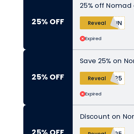
25% off Nomad 
25% OFF
TIN
Reveal
Expired
Save 25% on N
25% OFF
D25
Reveal
Expired
Discount on N
25% OFF
E25
Reveal