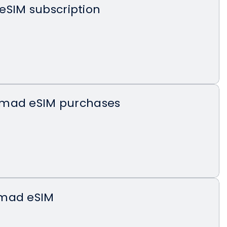
eSIM subscription
omad eSIM purchases
omad eSIM