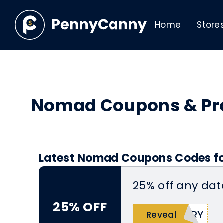
Home
Store
Nomad Coupons & P
Latest Nomad Coupons Codes fo
25% off any da
25% OFF
ERY
Reveal