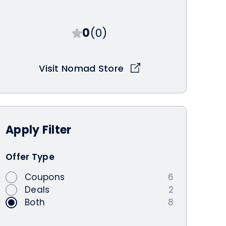
0
(0)
Visit Nomad Store
Apply
Filter
Offer Type
Coupons
6
Deals
2
Both
8