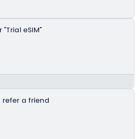
 "Trial eSIM"
latest version on the App Store or Google
 refer a friend
etnomad.app/documents/landing-trial-