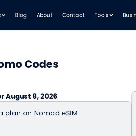
s
Blog
About
Contact
Tools
Busi
>
>
romo Codes
r August 8, 2026
ta plan on Nomad eSIM