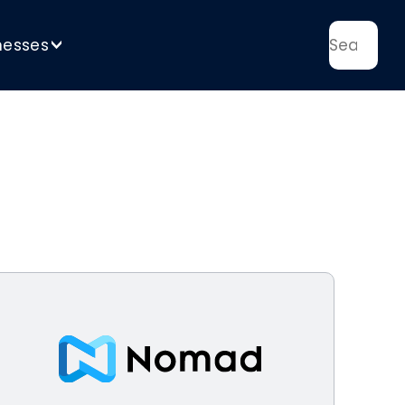
nesses
>