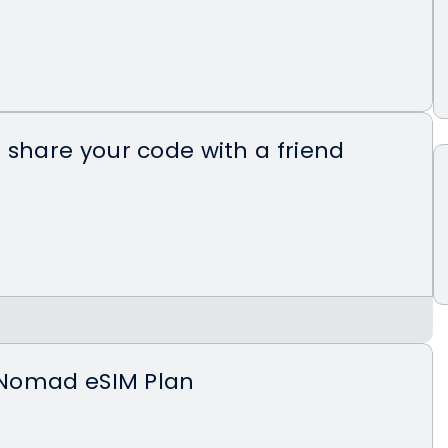
 share your code with a friend
 website or Nomad app and apply your
eir first eSIM priced more than $5.
t Nomad eSIM Plan