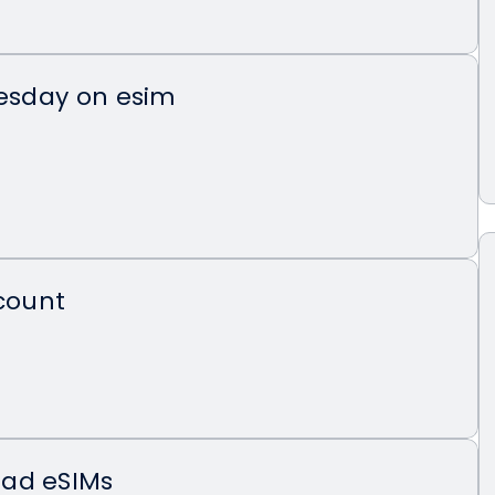
uesday on esim
scount
ad eSIMs