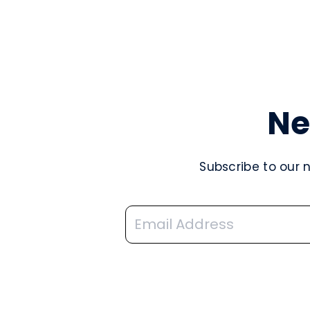
Ne
Subscribe to our 