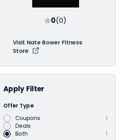
0
(0)
Visit Nate Bower Fitness
Store
Apply
Filter
Offer Type
Coupons
1
Deals
Both
1