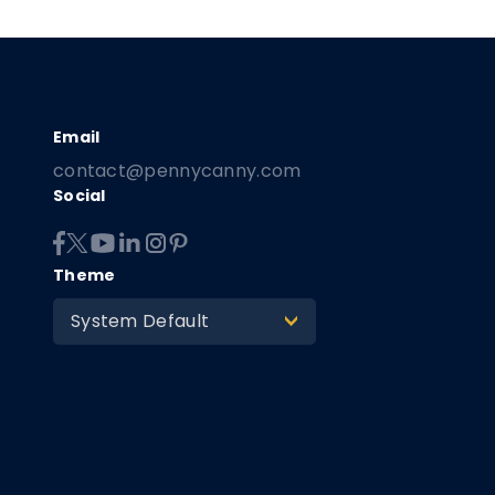
contact@pennycanny.com
Social
Theme
System Default
>