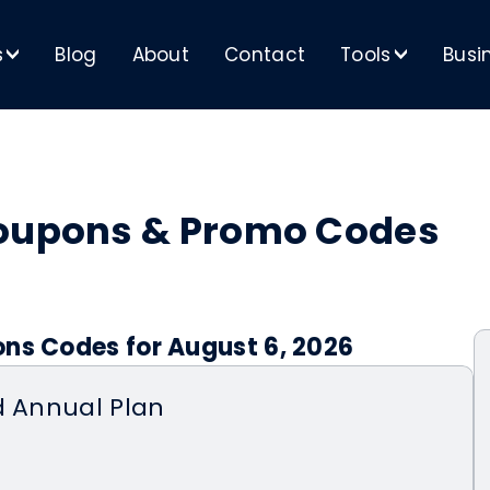
s
Blog
About
Contact
Tools
Busi
>
>
Coupons & Promo Codes
ons Codes for August 6, 2026
d Annual Plan