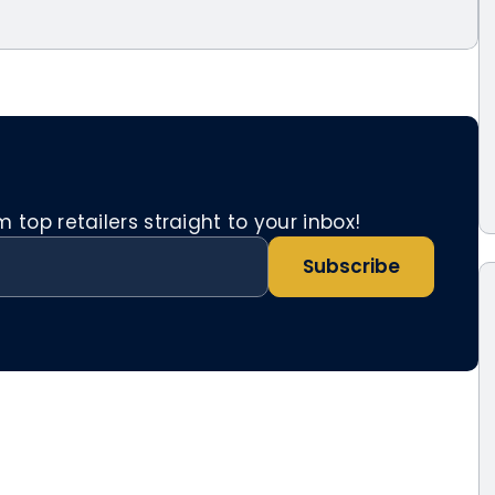
top retailers straight to your inbox!
Subscribe