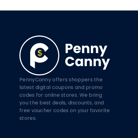
PennyCanny offers shoppers the
latest digital coupons and promo
codes for online stores. We bring
you the best deals, discounts, and
free voucher codes on your favorite
stores.