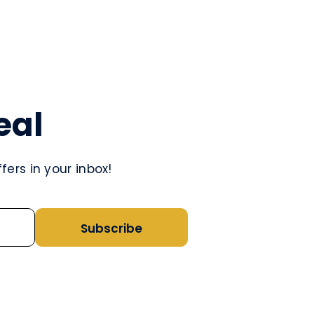
eal
ers in your inbox!
Subscribe