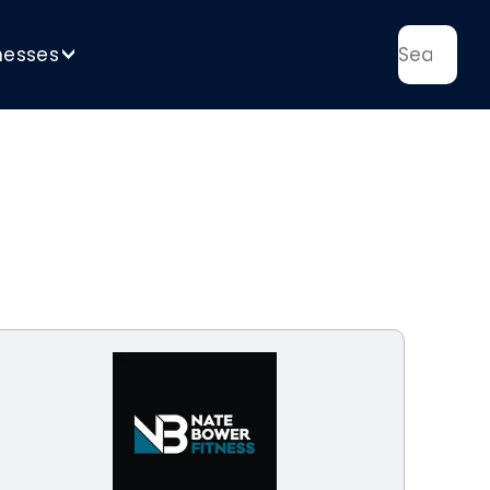
nesses
>