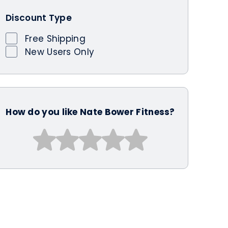
Discount Type
Free Shipping
New Users Only
How do you like Nate Bower Fitness?