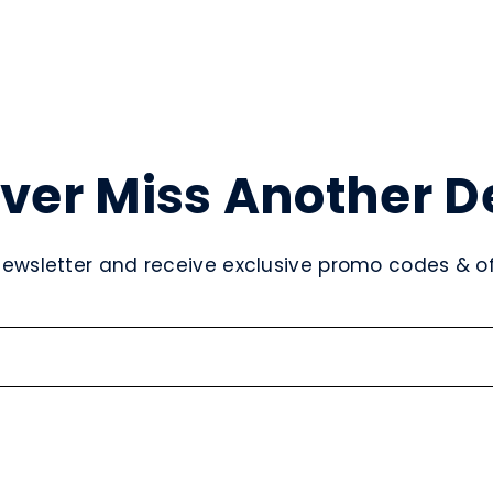
ver Miss Another D
newsletter and receive exclusive promo codes & off