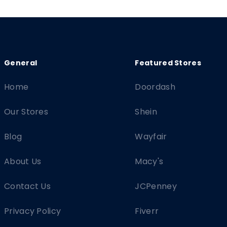
Home
Doordash
Our Stores
Shein
Blog
Wayfair
About Us
Macy's
Contact Us
JCPenney
Privacy Policy
Fiverr