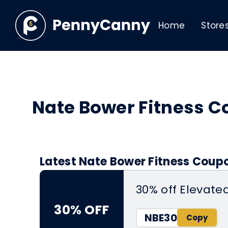
Home
Store
Nate Bower Fitness 
Latest Nate Bower Fitness Coup
30% off Elevate
30% OFF
NBE30