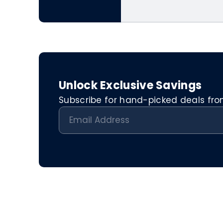
Unlock Exclusive Savings
Subscribe for hand-picked deals from 