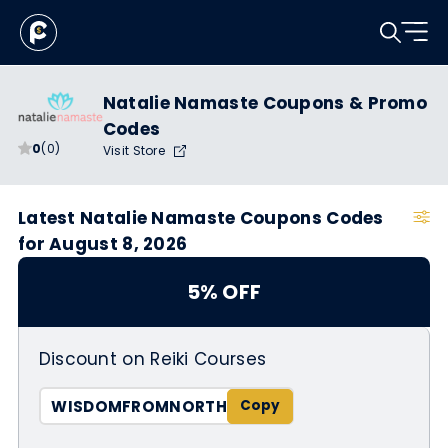
Natalie Namaste Coupons & Promo
Codes
0
(0)
Visit Store
Latest Natalie Namaste Coupons Codes
for August 8, 2026
5% OFF
Discount on Reiki Courses
WISDOMFROMNORTH