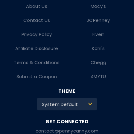
About Us
Macy's
Contact Us
JCPenney
Privacy Policy
Fiverr
Affiliate Disclosure
Kohl's
Terms & Conditions
Chegg
Submit a Coupon
4MYTU
THEME
System Default
>
contact@pennycanny.com