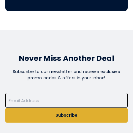
Never Miss Another Deal
Subscribe to our newsletter and receive exclusive
promo codes & offers in your inbox!
Subscribe