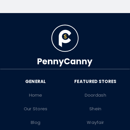
Home
Doordash
Our Stores
Shein
Blog
Wayfair