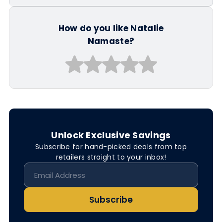
How do you like Natalie
Namaste?
Unlock Exclusive Savings
Subscribe for hand-picked deals from top
retailers straight to your inbox!
Subscribe