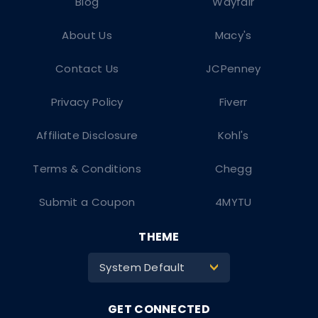
Blog
Wayfair
About Us
Macy's
Contact Us
JCPenney
Privacy Policy
Fiverr
Affiliate Disclosure
Kohl's
Terms & Conditions
Chegg
Submit a Coupon
4MYTU
THEME
System Default
>