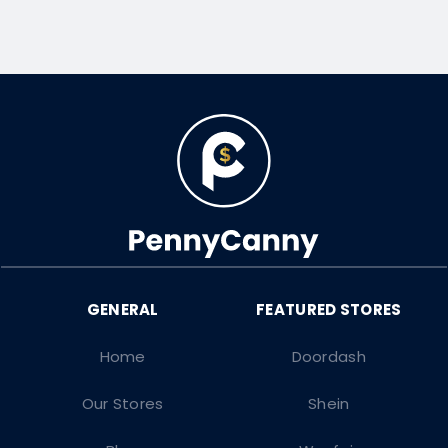
Home
Doordash
Our Stores
Shein