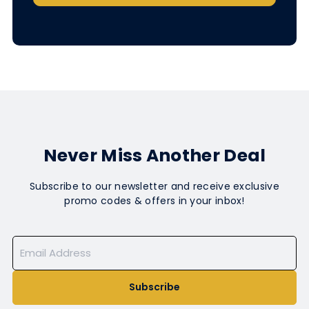
Never Miss Another Deal
Subscribe to our newsletter and receive exclusive
promo codes & offers in your inbox!
Subscribe