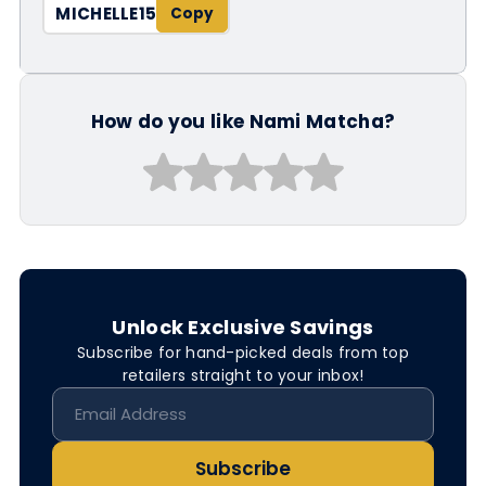
MICHELLE15
How do you like Nami Matcha?
Unlock Exclusive Savings
Subscribe for hand-picked deals from top
retailers straight to your inbox!
Subscribe