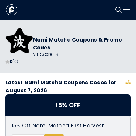
Nami Matcha Coupons & Promo
Codes
Visit Store
0
(0)
Latest Nami Matcha Coupons Codes for
August 7, 2026
15% OFF
15% Off Nami Matcha First Harvest