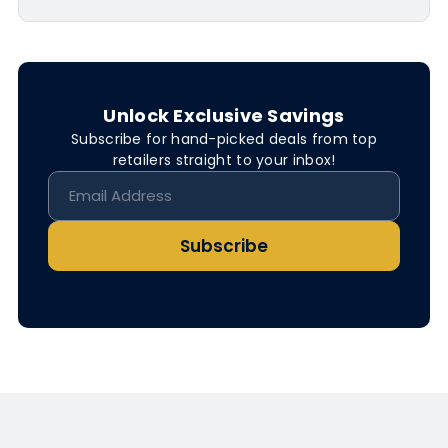
Unlock Exclusive Savings
Subscribe for hand-picked deals from top
retailers straight to your inbox!
Subscribe