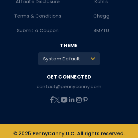
Affiliate Disclosure
Kohl's
Terms & Conditions
Chegg
Submit a Coupon
4MYTU
THEME
System Default
>
contact@pennycanny.com
© 2025 PennyCanny LLC. All rights reserved.