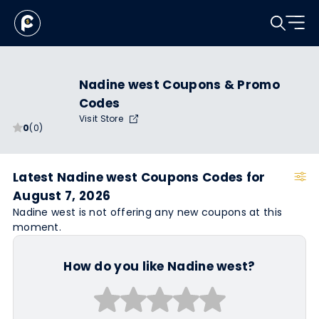
Nadine west Coupons & Promo
Codes
Visit Store
0
(0)
Latest Nadine west Coupons Codes for
August 7, 2026
Nadine west is not offering any new coupons at this
moment.
How do you like Nadine west?