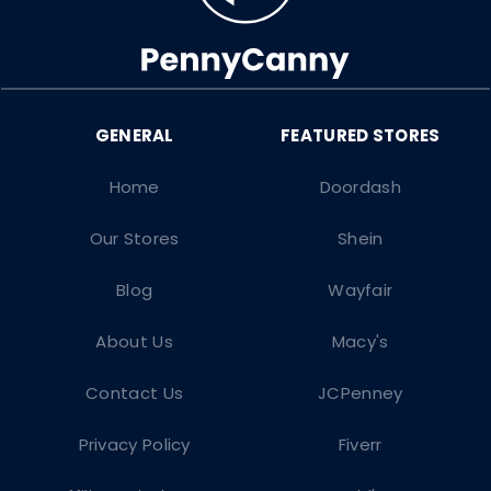
Home
Doordash
Our Stores
Shein
Blog
Wayfair
About Us
Macy's
Contact Us
JCPenney
Privacy Policy
Fiverr