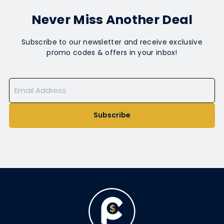
Never Miss Another Deal
Subscribe to our newsletter and receive exclusive
promo codes & offers in your inbox!
Subscribe