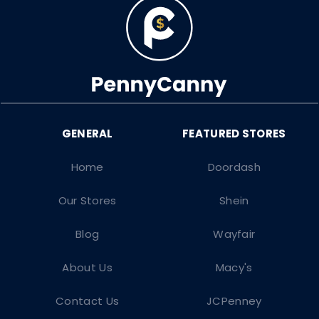
Home
Doordash
Our Stores
Shein
Blog
Wayfair
About Us
Macy's
Contact Us
JCPenney