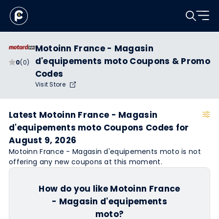
Motoinn France - Magasin
d'equipements moto Coupons & Promo
0
(0)
Codes
Visit Store
Latest Motoinn France - Magasin
d'equipements moto Coupons Codes for
August 9, 2026
Motoinn France - Magasin d'equipements moto is not
offering any new coupons at this moment.
How do you like Motoinn France
- Magasin d'equipements
moto?