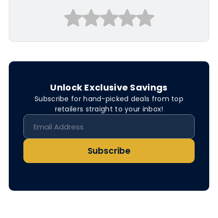
Unlock Exclusive Savings
Subscribe for hand-picked deals from top
retailers straight to your inbox!
Subscribe