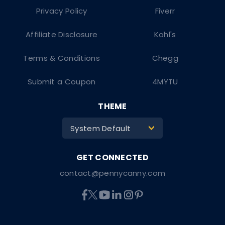
Privacy Policy
Fiverr
Affiliate Disclosure
Kohl's
Terms & Conditions
Chegg
Submit a Coupon
4MYTU
THEME
System Default
>
contact@pennycanny.com