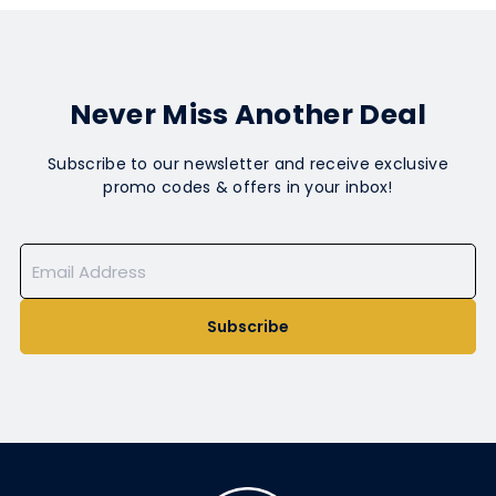
Never Miss Another Deal
Subscribe to our newsletter and receive exclusive
promo codes & offers in your inbox!
Subscribe