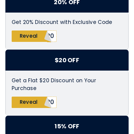
20% OFF
Get 20% Discount with Exclusive Code
S20
Reveal
$20 OFF
Get a Flat $20 Discount on Your
Purchase
T20
Reveal
15% OFF