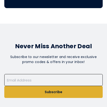
Never Miss Another Deal
Subscribe to our newsletter and receive exclusive
promo codes & offers in your inbox!
Subscribe