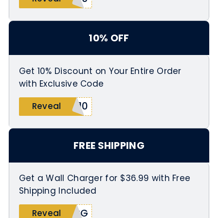
10% OFF
Get 10% Discount on Your Entire Order
with Exclusive Code
G10
Reveal
FREE SHIPPING
Get a Wall Charger for $36.99 with Free
Shipping Included
HRG
Reveal