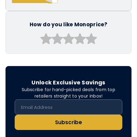
How do you like Monoprice?
Unlock Exclusive Savings
Subscribe for hand-picked deals from top
retailers straight to your inbox!
Subscribe