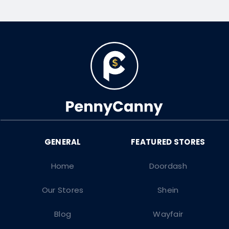
Home
Doordash
Our Stores
Shein
Blog
Wayfair