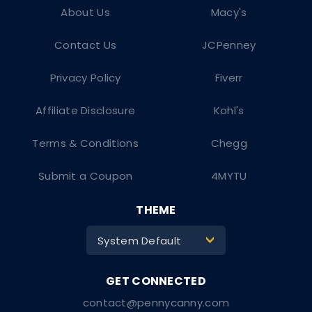
About Us
Macy's
Contact Us
JCPenney
Privacy Policy
Fiverr
Affiliate Disclosure
Kohl's
Terms & Conditions
Chegg
Submit a Coupon
4MYTU
THEME
System Default
>
contact@pennycanny.com