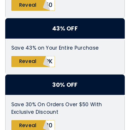
X50
Reveal
43% OFF
Save 43% on Your Entire Purchase
ARK
Reveal
30% OFF
Save 30% On Orders Over $50 With
Exclusive Discount
G30
Reveal