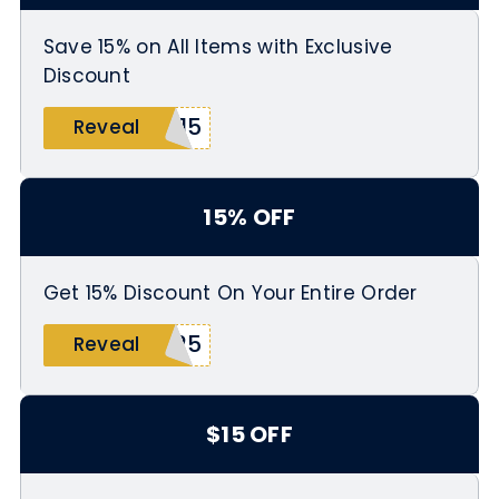
Save 15% on All Items with Exclusive
Discount
F15
Reveal
15% OFF
Get 15% Discount On Your Entire Order
h25
Reveal
$15 OFF