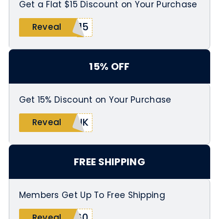
Get a Flat $15 Discount on Your Purchase
X15
Reveal
15% OFF
Get 15% Discount on Your Purchase
ANK
Reveal
FREE SHIPPING
Members Get Up To Free Shipping
E60
Reveal