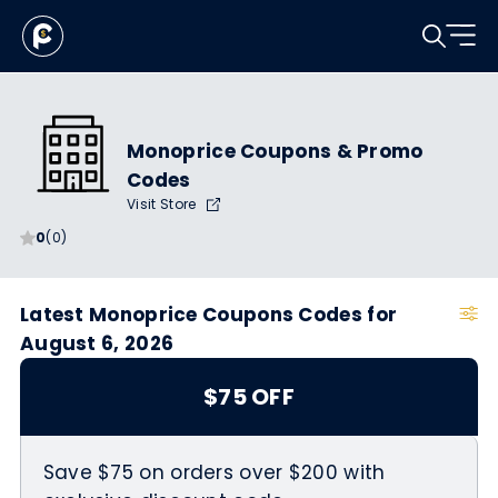
Monoprice Coupons & Promo
Codes
Visit Store
0
(0)
Latest Monoprice Coupons Codes for
August 6, 2026
$75 OFF
Save $75 on orders over $200 with