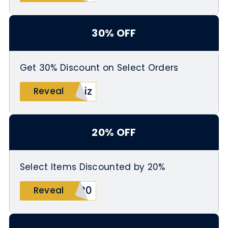
30% OFF
Get 30% Discount on Select Orders
biz
Reveal
20% OFF
Select Items Discounted by 20%
L20
Reveal