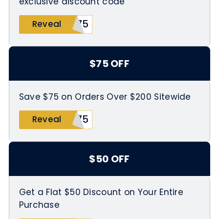
exclusive discount code
X75
Reveal
$75 OFF
Save $75 on Orders Over $200 Sitewide
X75
Reveal
$50 OFF
Get a Flat $50 Discount on Your Entire
Purchase