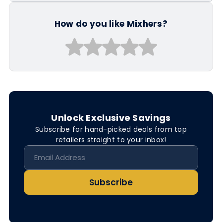
How do you like Mixhers?
Unlock Exclusive Savings
Subscribe for hand-picked deals from top
retailers straight to your inbox!
Subscribe