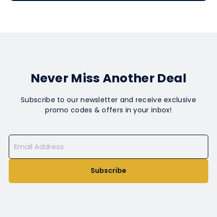
Never Miss Another Deal
Subscribe to our newsletter and receive exclusive
promo codes & offers in your inbox!
Subscribe