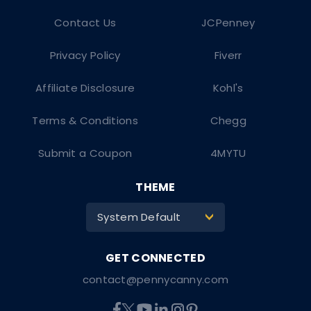
Contact Us
JCPenney
Privacy Policy
Fiverr
Affiliate Disclosure
Kohl's
Terms & Conditions
Chegg
Submit a Coupon
4MYTU
THEME
System Default
>
contact@pennycanny.com