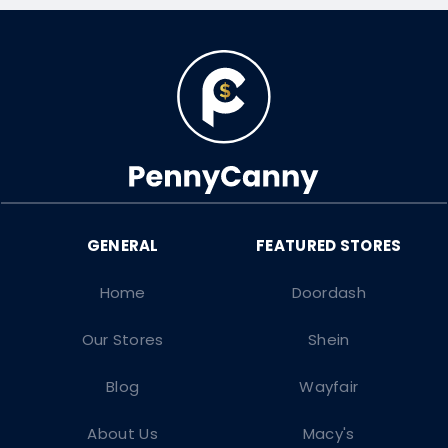
Home
Doordash
Our Stores
Shein
Blog
Wayfair
About Us
Macy's