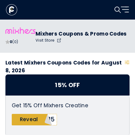
Mixhers Coupons & Promo Codes
Visit Store
0
(0)
Latest Mixhers Coupons Codes for August
8, 2026
15% OFF
Get 15% Off Mixhers Creatine
l15
Reveal