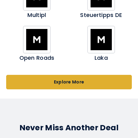
Multipl
Steuertipps DE
Open Roads
Laka
Explore More
Never Miss Another Deal