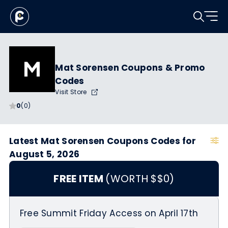
Mat Sorensen Coupons & Promo
Codes
Visit Store
0
(0)
Latest Mat Sorensen Coupons Codes for
August 5, 2026
FREE ITEM
(WORTH $$0)
Free Summit Friday Access on April 17th