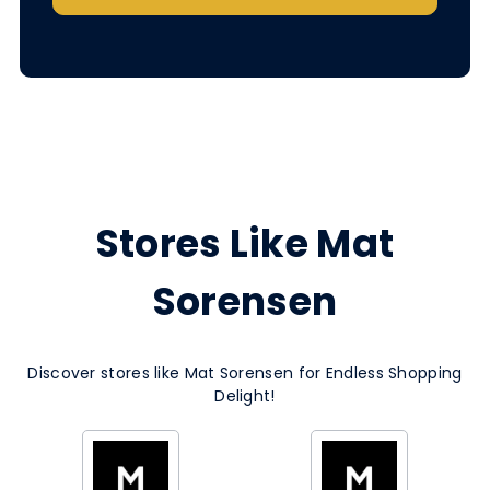
Stores Like Mat
Sorensen
Discover stores like Mat Sorensen for Endless Shopping
Delight!