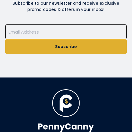
Subscribe to our newsletter and receive exclusive
promo codes & offers in your inbox!
Subscribe