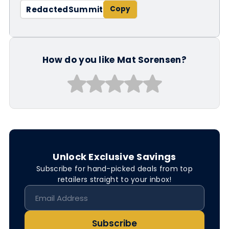
RedactedSummit
How do you like Mat Sorensen?
Unlock Exclusive Savings
Subscribe for hand-picked deals from top
retailers straight to your inbox!
Subscribe