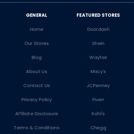
Home
Doordash
Our Stores
Shein
Blog
Wayfair
About Us
Macy's
Contact Us
JCPenney
Privacy Policy
Fiverr
Affiliate Disclosure
Kohl's
Terms & Conditions
Chegg