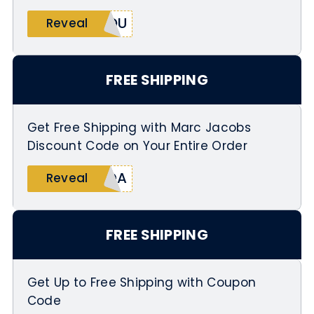
YOU
Reveal
FREE SHIPPING
Get Free Shipping with Marc Jacobs
Discount Code on Your Entire Order
KDA
Reveal
FREE SHIPPING
Get Up to Free Shipping with Coupon
Code