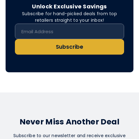
Unlock Exclusive Savings
Subscribe for hand-picked deals from top
retailers straight to your inbox!
Subscribe
Never Miss Another Deal
Subscribe to our newsletter and receive exclusive