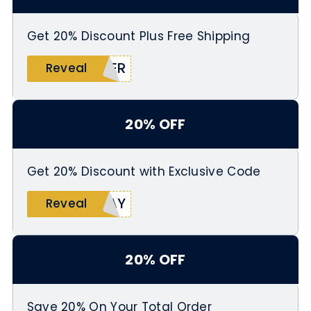
Get 20% Discount Plus Free Shipping
BER
Reveal
20% OFF
Get 20% Discount with Exclusive Code
DAY
Reveal
20% OFF
Save 20% On Your Total Order