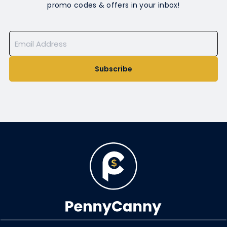
promo codes & offers in your inbox!
Subscribe