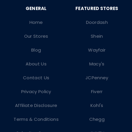
Home
Doordash
Our Stores
Shein
Blog
Wayfair
About Us
Macy's
Contact Us
JCPenney
Privacy Policy
Fiverr
Affiliate Disclosure
Kohl's
Terms & Conditions
Chegg