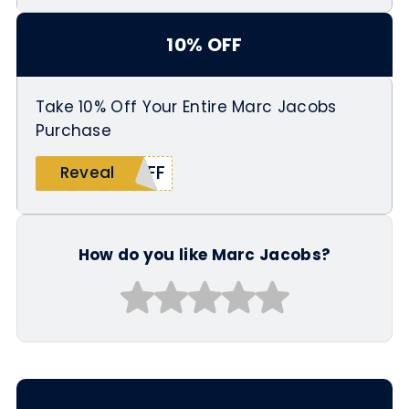
10% OFF
Take 10% Off Your Entire Marc Jacobs
Purchase
OFF
Reveal
How do you like Marc Jacobs?