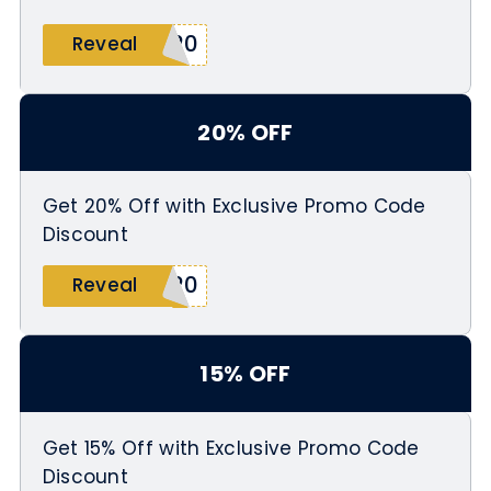
S20
Reveal
20% OFF
Get 20% Off with Exclusive Promo Code
Discount
A20
Reveal
15% OFF
Get 15% Off with Exclusive Promo Code
Discount