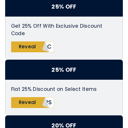
25% OFF
Get 25% Off With Exclusive Discount
Code
ARC
Reveal
25% OFF
Flat 25% Discount on Select Items
ERS
Reveal
20% OFF