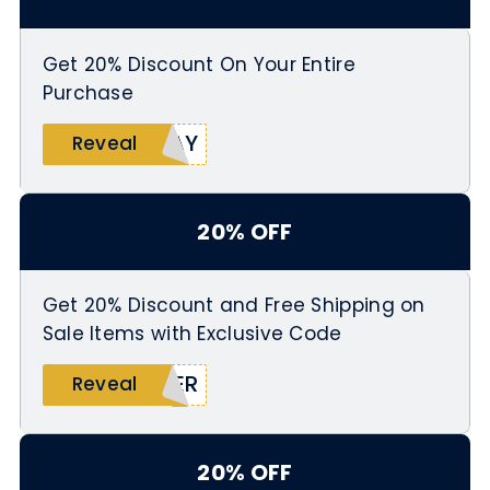
Get 20% Discount On Your Entire
Purchase
YAY
Reveal
20% OFF
Get 20% Discount and Free Shipping on
Sale Items with Exclusive Code
MER
Reveal
20% OFF