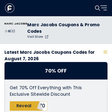
Marc Jacobs Coupons & Promo
Codes
0
(0)
Visit Store
Latest Marc Jacobs Coupons Codes for
August 7, 2026
70% OFF
Get 70% Off Everything with This
Exclusive Sitewide Discount
E70
Reveal