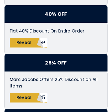
40% OFF
Flat 40% Discount On Entire Order
EEP
Reveal
25% OFF
Marc Jacobs Offers 25% Discount on All
Items
p25
Reveal