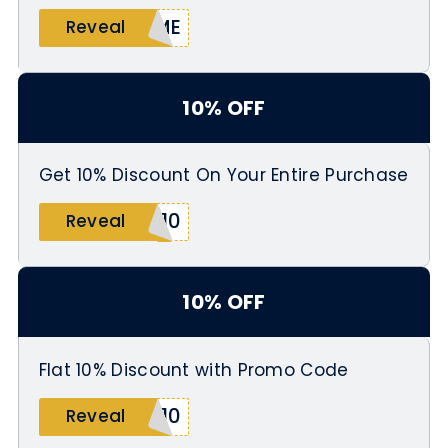
OME
Reveal
10% OFF
Get 10% Discount On Your Entire Purchase
S10
Reveal
10% OFF
Flat 10% Discount with Promo Code
A10
Reveal