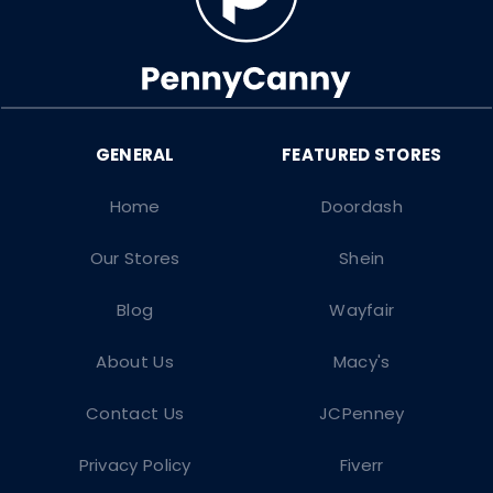
Home
Doordash
Our Stores
Shein
Blog
Wayfair
About Us
Macy's
Contact Us
JCPenney
Privacy Policy
Fiverr