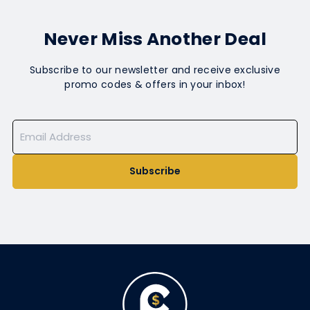
Never Miss Another Deal
Subscribe to our newsletter and receive exclusive
promo codes & offers in your inbox!
Subscribe