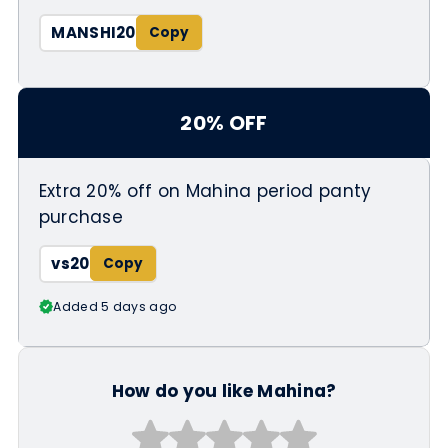
MANSHI20
20% OFF
Extra 20% off on Mahina period panty
purchase
vs20
Added 5 days ago
How do you like Mahina?