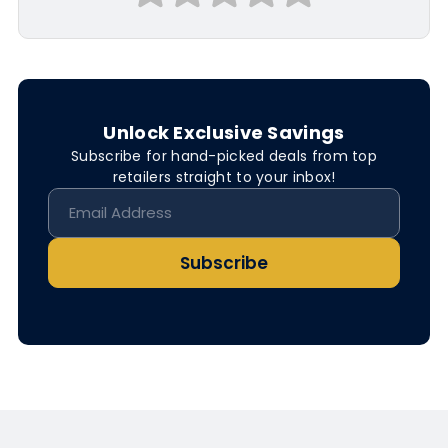
Unlock Exclusive Savings
Subscribe for hand-picked deals from top
retailers straight to your inbox!
Subscribe