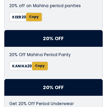
20% off on Mahina period panties
KEER20
20% OFF
20% Off Mahina Period Panty
KANIKA20
20% OFF
Get 20% Off Period Underwear