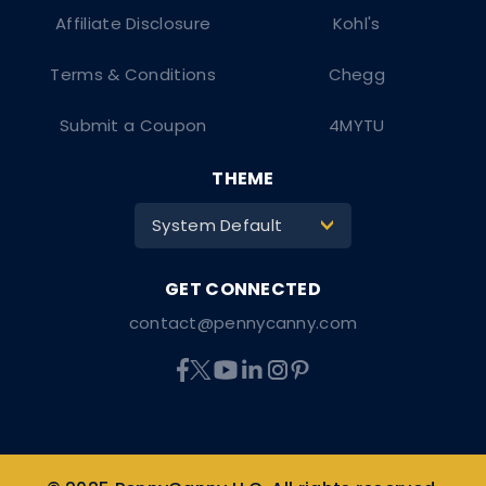
Affiliate Disclosure
Kohl's
Terms & Conditions
Chegg
Submit a Coupon
4MYTU
THEME
System Default
>
contact@pennycanny.com