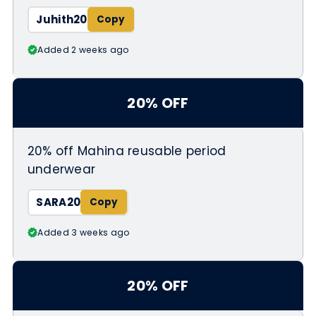
Juhith20
Added 2 weeks ago
20% OFF
20% off Mahina reusable period
underwear
SARA20
Added 3 weeks ago
20% OFF