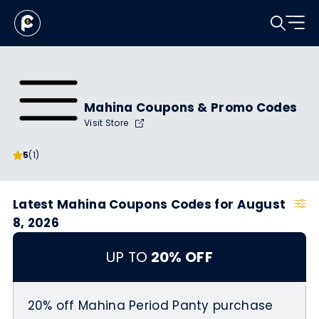
Mahina Coupons & Promo Codes
Visit Store
5
(1)
Latest Mahina Coupons Codes for August
8, 2026
UP TO
20% OFF
20% off Mahina Period Panty purchase