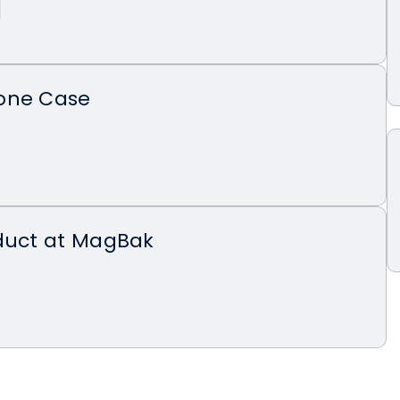
one Case
oduct at MagBak