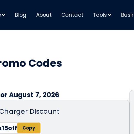
s
Blog
About
Contact
Tools
Busi
>
>
romo Codes
or August 7, 2026
Charger Discount
15off