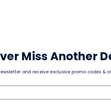
ver Miss Another D
newsletter and receive exclusive promo codes & off