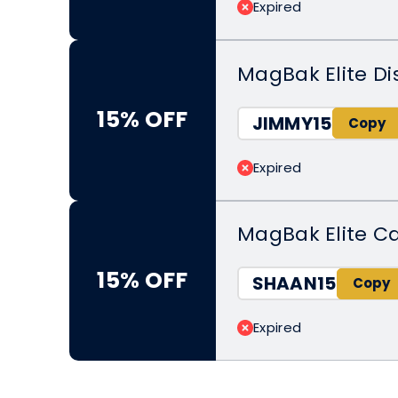
Expired
MagBak Elite Di
15% OFF
JIMMY15
Expired
MagBak Elite C
15% OFF
SHAAN15
Expired