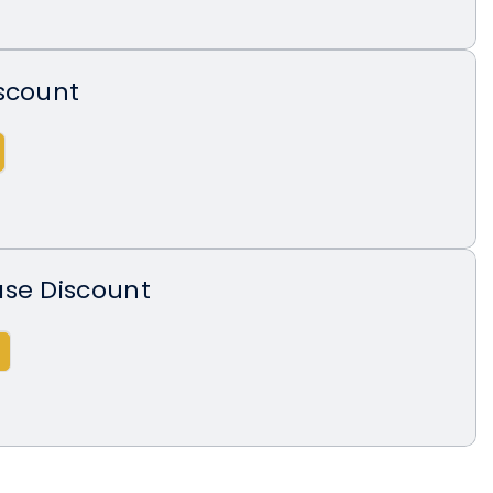
scount
ase Discount