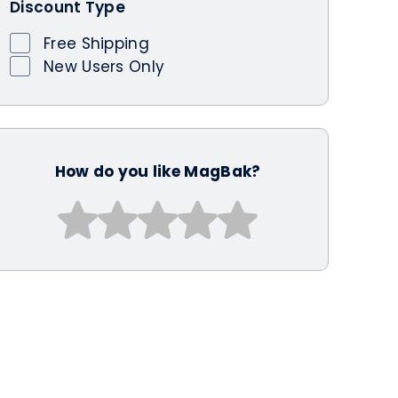
Discount Type
Free Shipping
New Users Only
How do you like MagBak?