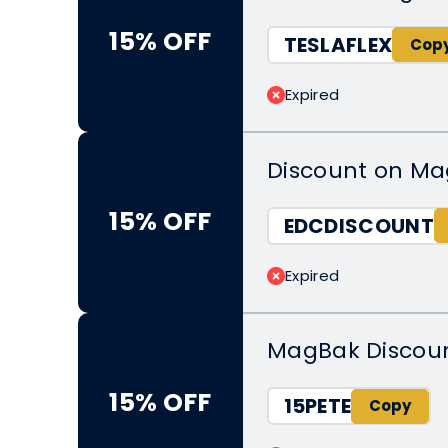
15% OFF
TESLAFLEX
Expired
Discount on Ma
15% OFF
EDCDISCOUNT
Expired
MagBak Discoun
15% OFF
15PETE