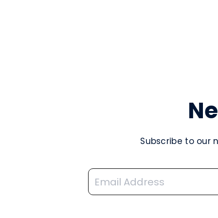
Ne
Subscribe to our 