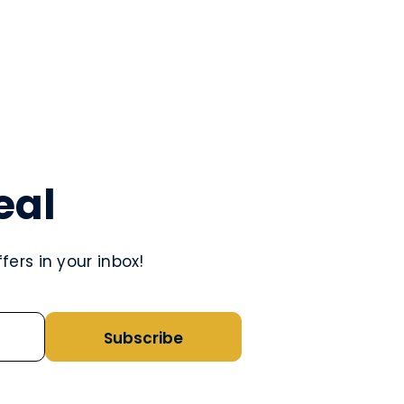
eal
ers in your inbox!
Subscribe