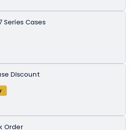
7 Series Cases
ase Discount
k Order