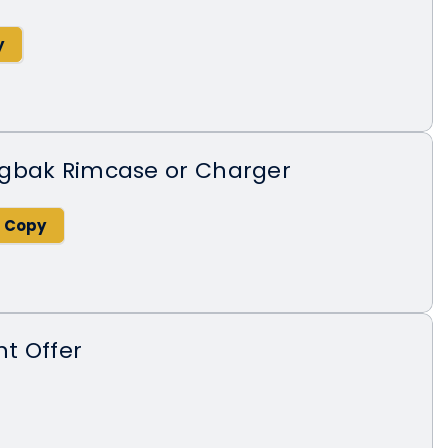
gbak Rimcase or Charger
t Offer