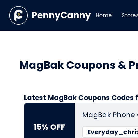
Home
Store
MagBak Coupons & P
Latest MagBak Coupons Codes f
MagBak Phone 
15% OFF
Everyday_chris