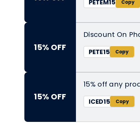
PETEM15
Discount On Ph
15% OFF
PETE15
15% off any pr
15% OFF
ICED15