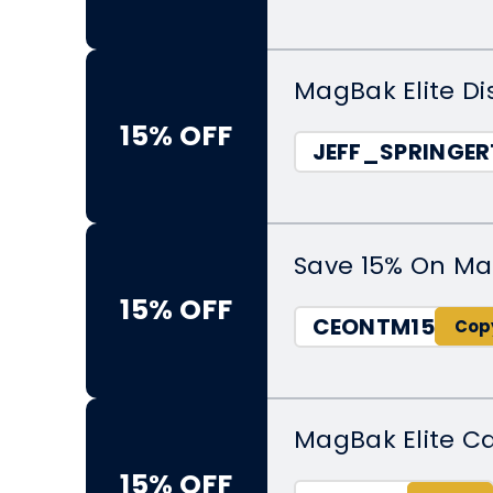
MagBak Elite Di
15% OFF
JEFF_SPRINGER
Save 15% On Ma
15% OFF
CEONTM15
MagBak Elite C
15% OFF