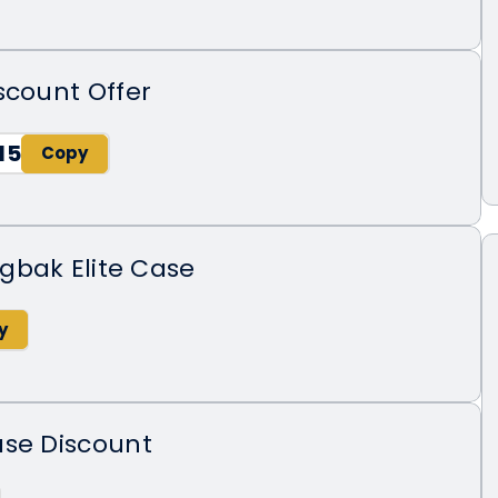
scount Offer
15
gbak Elite Case
ase Discount