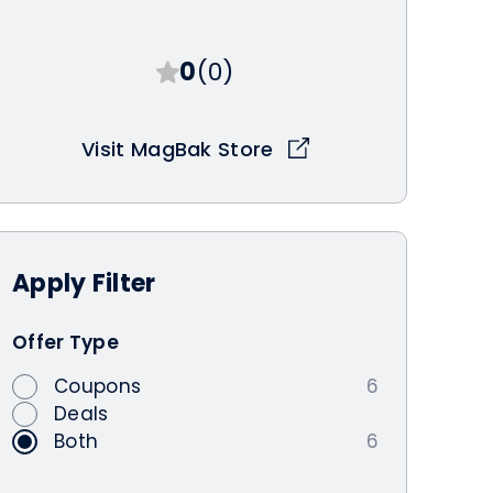
0
(0)
Visit MagBak Store
Apply
Filter
Offer Type
Coupons
6
Deals
Both
6