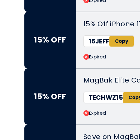
Expired
15% Off iPhone 1
15% OFF
15JEFF
Expired
MagBak Elite C
15% OFF
TECHWZ15
Expired
Save on MagBa