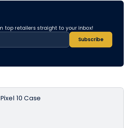
top retailers straight to your inbox!
Subscribe
Pixel 10 Case