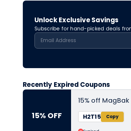
Unlock Exclusive Savings
Subscribe for hand-picked deals from 
Recently Expired Coupons
15% off MagBak 
15% OFF
H2T15