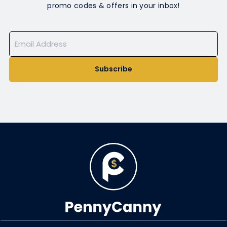
promo codes & offers in your inbox!
Subscribe