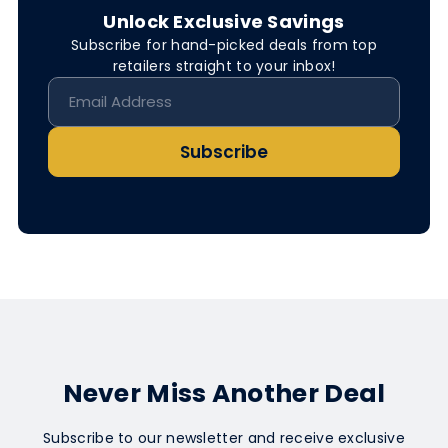
Unlock Exclusive Savings
Subscribe for hand-picked deals from top
retailers straight to your inbox!
Subscribe
Never Miss Another Deal
Subscribe to our newsletter and receive exclusive