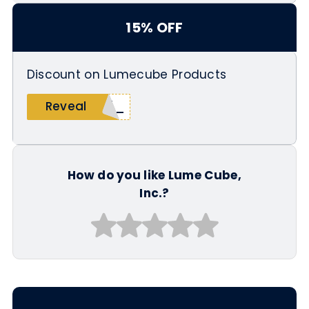
15% OFF
Discount on Lumecube Products
_15
Reveal
How do you like Lume Cube,
Inc.?