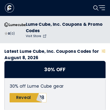
Lume Cube, Inc. Coupons & Promo
Codes
0
(0)
Visit Store
Latest Lume Cube, Inc. Coupons Codes for
August 8, 2026
30% OFF
30% off Lume Cube gear
n18
Reveal