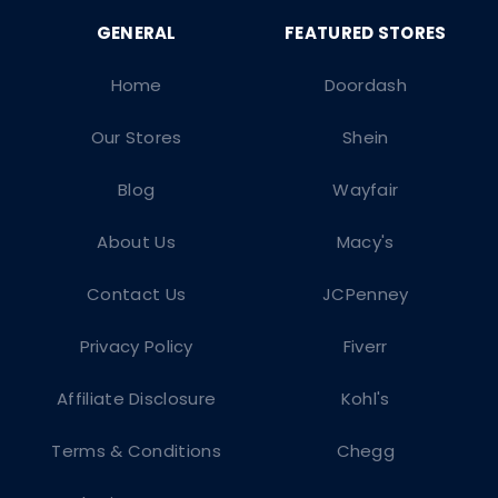
Home
Doordash
Our Stores
Shein
Blog
Wayfair
About Us
Macy's
Contact Us
JCPenney
Privacy Policy
Fiverr
Affiliate Disclosure
Kohl's
Terms & Conditions
Chegg