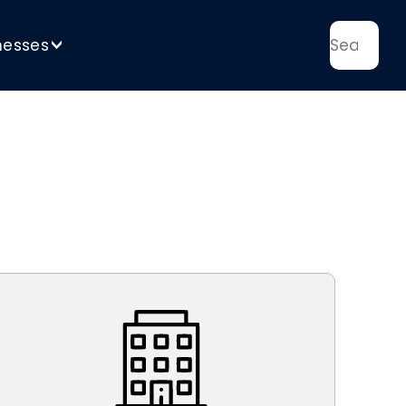
nesses
>