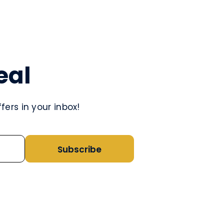
eal
ers in your inbox!
Subscribe