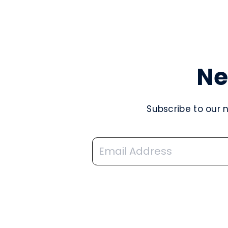
Ne
Subscribe to our 