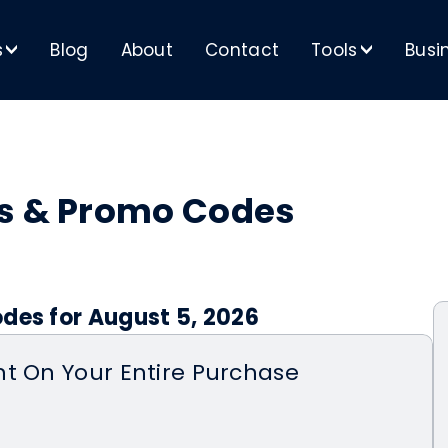
s
Blog
About
Contact
Tools
Busi
>
>
ns & Promo Codes
des for August 5, 2026
t On Your Entire Purchase