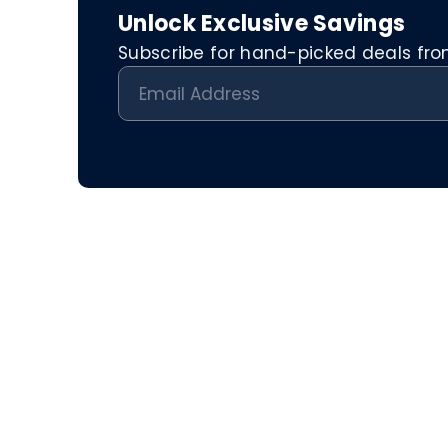
Unlock Exclusive Savings
Subscribe for hand-picked deals from 