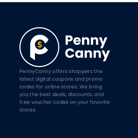
PennyCanny offers shoppers the
latest digital coupons and promo
codes for online stores. We bring
you the best deals, discounts, and
free voucher codes on your favorite
stores.