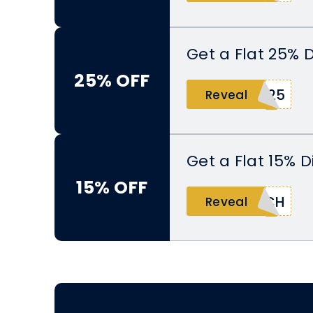
Get a Flat 25% 
25% OFF
Y25
Reveal
Get a Flat 15% 
15% OFF
TCH
Reveal