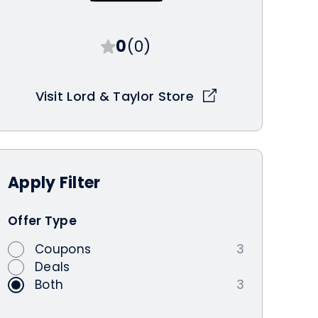
0
(0)
Visit Lord & Taylor Store
Apply
Filter
Offer Type
Coupons
3
Deals
Both
3