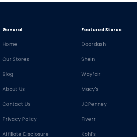
Home
Doordash
Our Stores
Shein
Blog
Wayfair
About Us
Macy's
Contact Us
JCPenney
Privacy Policy
Fiverr
Affiliate Disclosure
Kohl's