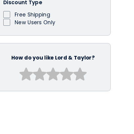
Discount Type
Free Shipping
New Users Only
How do you like Lord & Taylor?