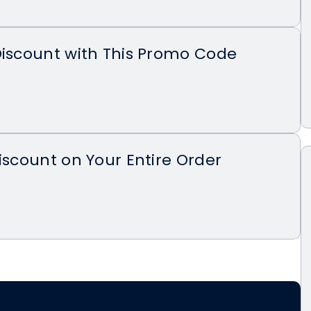
Discount with This Promo Code
Discount on Your Entire Order