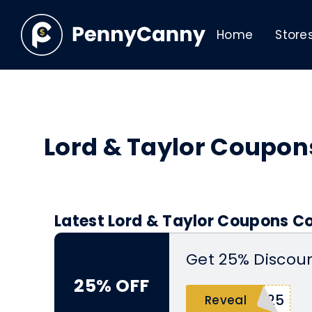
Home
Store
Lord & Taylor Coupo
Latest Lord & Taylor Coupons Co
Get 25% Discoun
25% OFF
Y25
Reveal