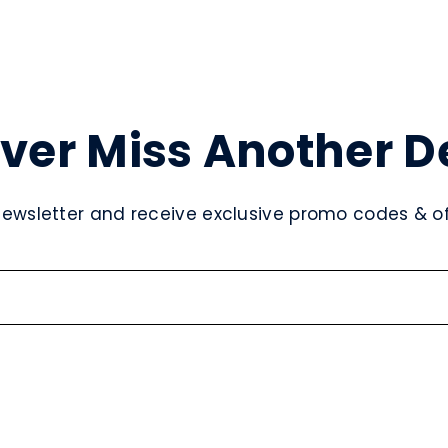
ver Miss Another D
newsletter and receive exclusive promo codes & off