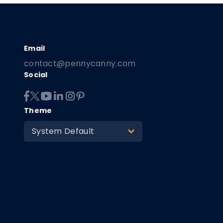
contact@pennycanny.com
Social
Theme
System Default
>