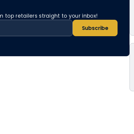
top retailers straight to your inbox!
Subscribe