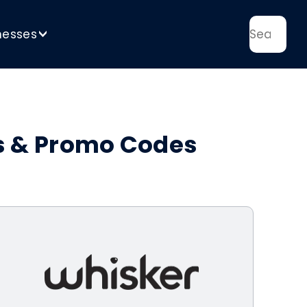
nesses
>
ns & Promo Codes