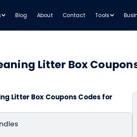
s
Blog
About
Contact
Tools
Busi
>
>
Cleaning Litter Box Coupo
ing Litter Box Coupons Codes for
ndles