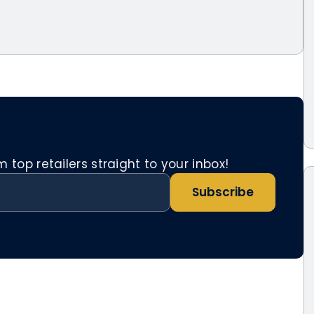
top retailers straight to your inbox!
Subscribe