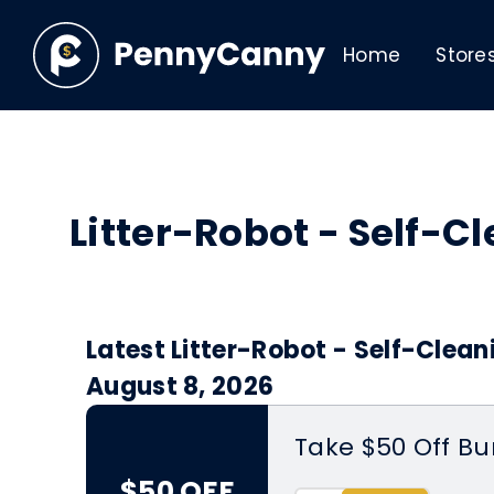
Home
Store
Litter-Robot - Self-
Latest Litter-Robot - Self-Clean
August 8, 2026
Take $50 Off Bu
$50 OFF