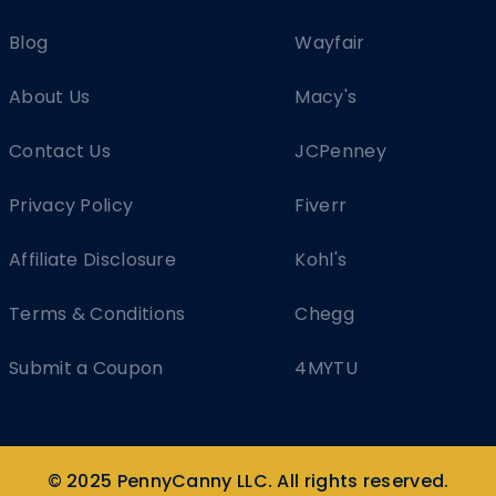
Blog
Wayfair
About Us
Macy's
Contact Us
JCPenney
Privacy Policy
Fiverr
Affiliate Disclosure
Kohl's
Terms & Conditions
Chegg
Submit a Coupon
4MYTU
© 2025 PennyCanny LLC. All rights reserved.