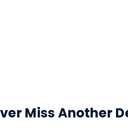
ver Miss Another D