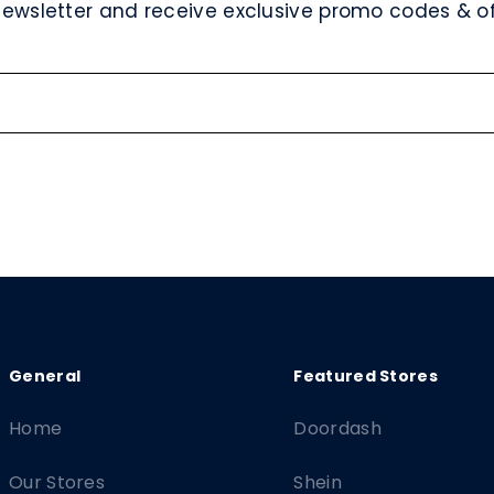
newsletter and receive exclusive promo codes & off
Home
Doordash
Our Stores
Shein