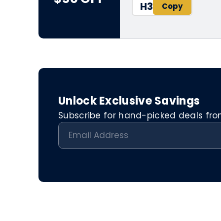
H3
Unlock Exclusive Savings
Subscribe for hand-picked deals from 