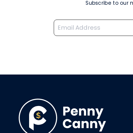
Subscribe to our 