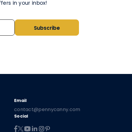
ers in your inbox!
Subscribe
contact@pennycanny.com
Social