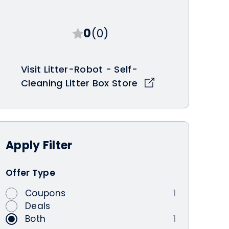
0
(0)
Visit Litter-Robot - Self-
Cleaning Litter Box Store
Apply
Filter
Offer Type
Coupons
1
Deals
Both
1