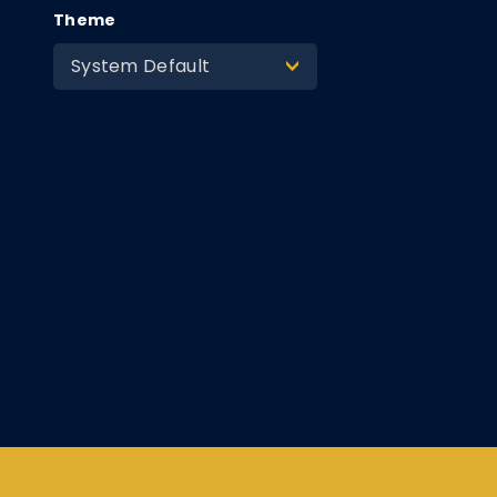
Theme
System Default
>