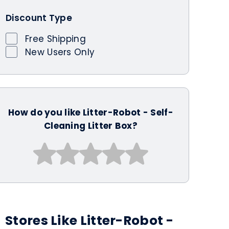
Discount Type
Free Shipping
New Users Only
How do you like Litter-Robot - Self-
Cleaning Litter Box?
Stores Like Litter-Robot -