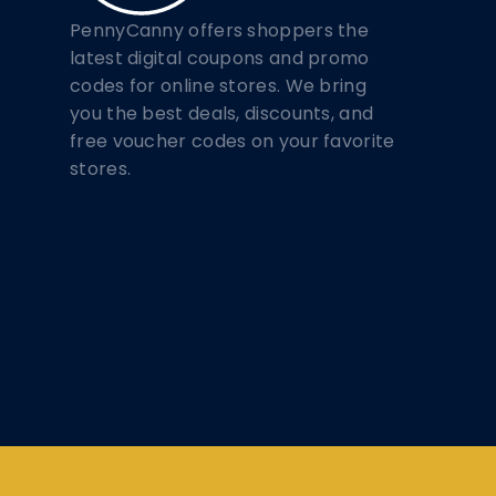
PennyCanny offers shoppers the
latest digital coupons and promo
codes for online stores. We bring
you the best deals, discounts, and
free voucher codes on your favorite
stores.