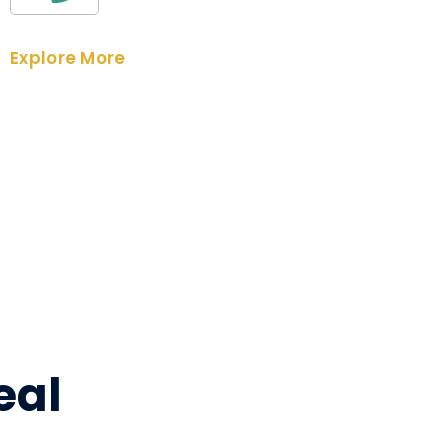
Explore More
eal