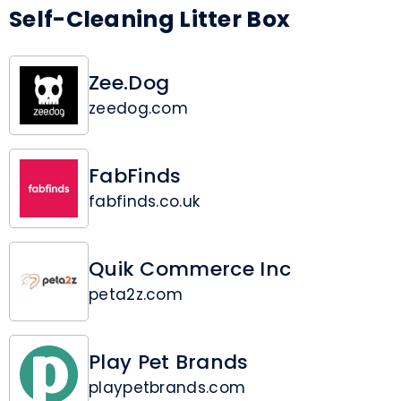
Self-Cleaning Litter Box
Zee.Dog
zeedog.com
FabFinds
fabfinds.co.uk
Quik Commerce Inc
peta2z.com
Play Pet Brands
playpetbrands.com